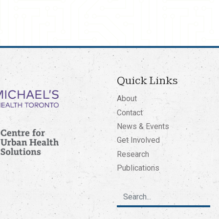
Quick Links
About
Contact
News & Events
Get Involved
Research
Publications