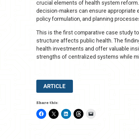
crucial elements of health system reform.
decision-makers can ensure appropriate ex
policy formulation, and planning processe
This is the first comparative case study t
structure affects public health. The find
health investments and offer valuable insi
strengths of centralized systems while m
ARTICLE
Share this: