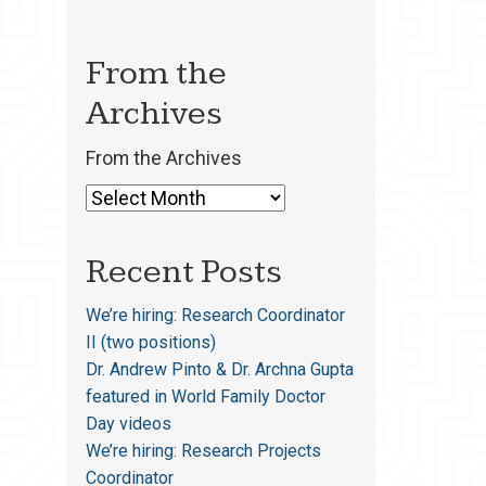
From the
Archives
From the Archives
Recent Posts
We’re hiring: Research Coordinator
II (two positions)
Dr. Andrew Pinto & Dr. Archna Gupta
featured in World Family Doctor
Day videos
We’re hiring: Research Projects
Coordinator