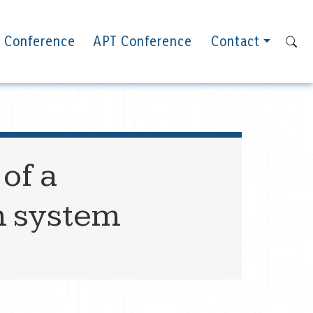
 Conference
APT Conference
Contact
of a
h system