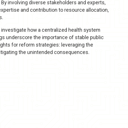
 By involving diverse stakeholders and experts,
pertise and contribution to resource allocation,
s.
o investigate how a centralized health system
ings underscore the importance of stable public
ghts for reform strategies: leveraging the
itigating the unintended consequences.