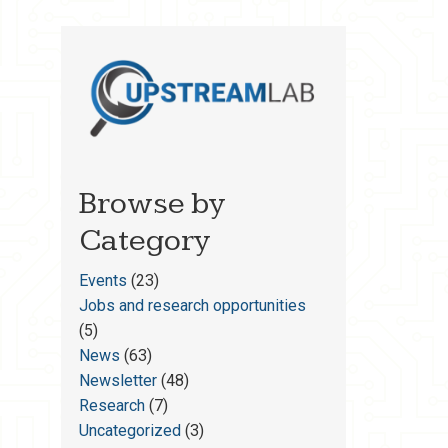
Browse by
Category
Events
(23)
Jobs and research opportunities
(5)
News
(63)
Newsletter
(48)
Research
(7)
Uncategorized
(3)