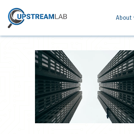
About