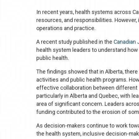
In recent years, health systems across Ca
resources, and responsibilities. However, 
operations and practice.
A recent study published in the
Canadian J
health system leaders to understand how 
public health.
The findings showed that in Alberta, ther
activities and public health programs. Ho
effective collaboration between different s
particularly in Alberta and Quebec, with le
area of significant concern. Leaders acro
funding contributed to the erosion of som
As decision-makers continue to work towa
the health system, inclusive decision-ma