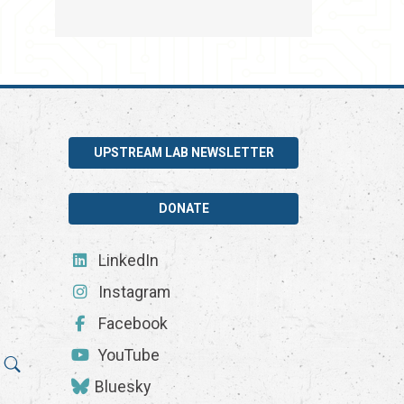
UPSTREAM LAB NEWSLETTER
DONATE
LinkedIn
Instagram
Facebook
YouTube
Bluesky