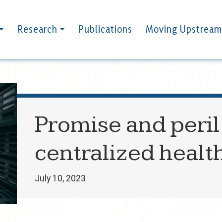
Research
Publications
Moving Upstream
Promise and peril 
centralized healt
July 10, 2023