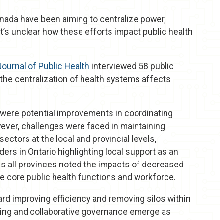
nada have been aiming to centralize power,
it’s unclear how these efforts impact public health
ournal of Public Health
interviewed 58 public
the centralization of health systems affects
e were potential improvements in coordinating
wever, challenges were faced in maintaining
ectors at the local and provincial levels,
aders in Ontario highlighting local support as an
ss all provinces noted the impacts of decreased
e core public health functions and workforce.
rd improving efficiency and removing silos within
king and collaborative governance emerge as