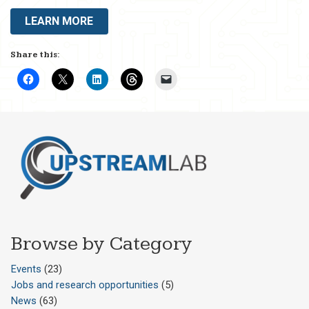
LEARN MORE
Share this:
Browse by Category
Events
(23)
Jobs and research opportunities
(5)
News
(63)