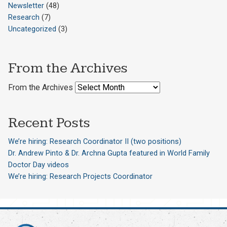
Newsletter
(48)
Research
(7)
Uncategorized
(3)
From the Archives
From the Archives
Recent Posts
We’re hiring: Research Coordinator II (two positions)
Dr. Andrew Pinto & Dr. Archna Gupta featured in World Family
Doctor Day videos
We’re hiring: Research Projects Coordinator