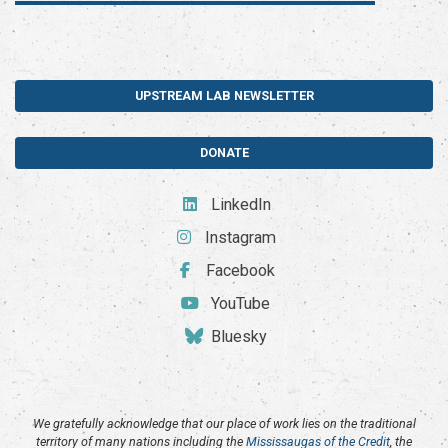
UPSTREAM LAB NEWSLETTER
DONATE
LinkedIn
Instagram
Facebook
YouTube
Bluesky
We gratefully acknowledge that our place of work lies on the traditional
territory of many nations including the
Mississaugas of the Credit
, the