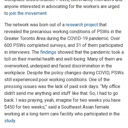
anyone interested in advocating for the workers are urged
to
join the movement
.
The network was born out of a
research project
that
revealed the precarious working conditions of PSWs in the
Greater Toronto Area during the COVID-19 pandemic. Over
600 PSWs completed surveys, and 31 of them participated
in interviews. The
findings
showed that the pandemic took a
toll on their mental health and well-being. Many of them are
overworked, underpaid and faced discrimination in the
workplace. Despite the policy changes during COVID, PSWs
still experienced poor working conditions. One of the
pressing issues was the lack of paid sick days. “My office
didn’t send me anything and stuff like that. So, I had to go
back. I was praying, yeah, imagine for two weeks you have
$450 for two weeks,” said a Southeast Asian female
working at a long-term care facility who participated in the
study
.