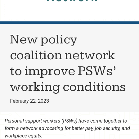
New policy
coalition network
to improve PSWs’
working conditions
February 22, 2023
Personal support workers (PSWs) have come together to
form a network advocating for better pay, job security, and
workplace equity.