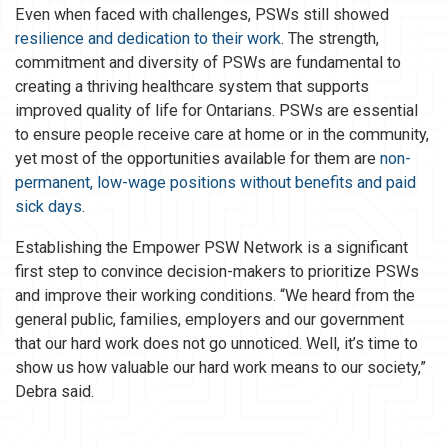
Even when faced with challenges, PSWs still showed
resilience and dedication to their work
. The strength,
commitment and diversity of PSWs are fundamental to
creating a thriving healthcare system that supports
improved quality of life for Ontarians. PSWs are essential
to ensure people receive care at home or in the community,
yet most of the opportunities available for them are
non-
permanent, low-wage positions without benefits and paid
sick days
.
Establishing the Empower PSW Network is a significant
first step to convince decision-makers to prioritize PSWs
and improve their working conditions. “We heard from the
general public, families, employers and our government
that our hard work does not go unnoticed. Well, it’s time to
show us how valuable our hard work means to our society,”
Debra said.