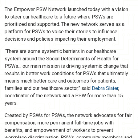
The Empower PSW Network launched today with a vision
to steer our healthcare to a future where PSWs are
prioritized and supported. The new network serves as a
platform for PSWs to voice their stories to influence
decisions and policies impacting their employment.
“There are some systemic barriers in our healthcare
system around the Social Determinants of Health for
PSWs… our main mission is driving systemic change that
results in better work conditions for PSWs that ultimately
means much better care and outcomes for patients,
families and our healthcare sector,” said
Debra Slater
,
coordinator of the network and a PSW for more than 15
years.
Created by PSWs for PSWs, the network advocates for fair
compensation, more permanent full-time jobs with
benefits, and empowerment of workers to prevent
workplace discrimination. PSWs, community members and