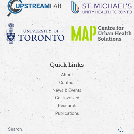
Quick Links
About
Contact
News & Events
Get Involved
Research
Publications