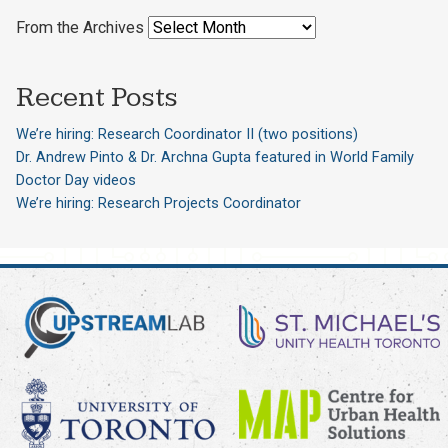
From the Archives
Recent Posts
We’re hiring: Research Coordinator II (two positions)
Dr. Andrew Pinto & Dr. Archna Gupta featured in World Family
Doctor Day videos
We’re hiring: Research Projects Coordinator