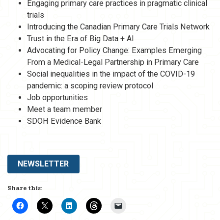
Engaging primary care practices in pragmatic clinical
trials
Introducing the Canadian Primary Care Trials Network
Trust in the Era of Big Data + AI
Advocating for Policy Change: Examples Emerging
From a Medical-Legal Partnership in Primary Care
Social inequalities in the impact of the COVID-19
pandemic: a scoping review protocol
Job opportunities
Meet a team member
SDOH Evidence Bank
NEWSLETTER
Share this: