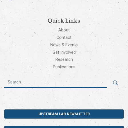
Quick Links
About
Contact
News & Events
Get Involved
Research
Publications
UPSTREAM LAB NEWSLETTER