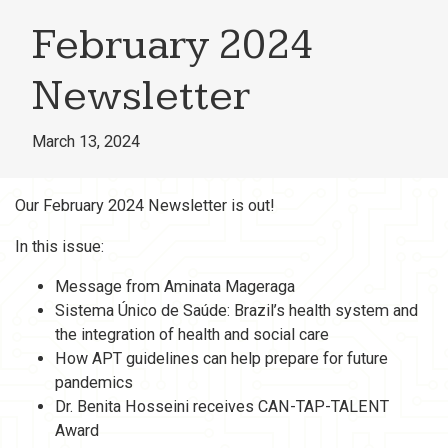
February 2024
Newsletter
March 13, 2024
Our February 2024 Newsletter is out!
In this issue:
Message from Aminata Mageraga
Sistema Único de Saúde: Brazil’s health system and
the integration of health and social care
How APT guidelines can help prepare for future
pandemics
Dr. Benita Hosseini receives CAN-TAP-TALENT
Award