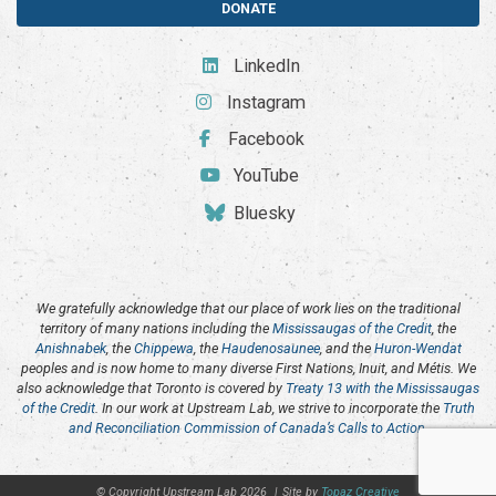
DONATE
LinkedIn
Instagram
Facebook
YouTube
Bluesky
We gratefully acknowledge that our place of work lies on the traditional
territory of many nations including the
Mississaugas of the Credit
, the
Anishnabek
, the
Chippewa
, the
Haudenosaunee
, and the
Huron-Wendat
peoples and is now home to many diverse First Nations, Inuit, and Métis. We
also acknowledge that Toronto is covered by
Treaty 13 with the Mississaugas
of the Credit
. In our work at Upstream Lab, we strive to incorporate the
Truth
and Reconciliation Commission of Canada’s Calls to Action
.
© Copyright Upstream Lab 2026
|
Site by
Topaz Creative