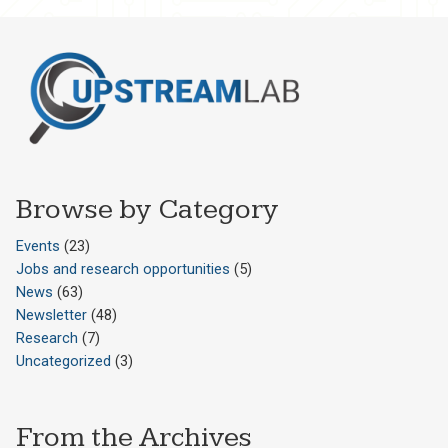
Browse by Category
Events
(23)
Jobs and research opportunities
(5)
News
(63)
Newsletter
(48)
Research
(7)
Uncategorized
(3)
From the Archives