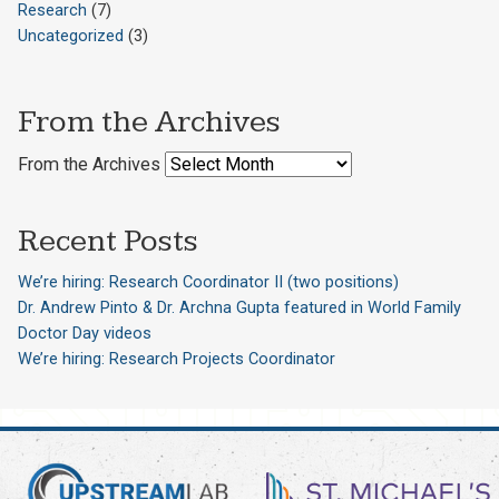
Research
(7)
Uncategorized
(3)
From the Archives
From the Archives
Recent Posts
We’re hiring: Research Coordinator II (two positions)
Dr. Andrew Pinto & Dr. Archna Gupta featured in World Family
Doctor Day videos
We’re hiring: Research Projects Coordinator