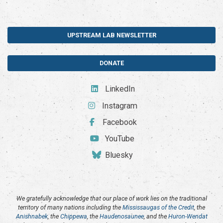
UPSTREAM LAB NEWSLETTER
DONATE
LinkedIn
Instagram
Facebook
YouTube
Bluesky
We gratefully acknowledge that our place of work lies on the traditional
territory of many nations including the
Mississaugas of the Credit
, the
Anishnabek
, the
Chippewa
, the
Haudenosaunee
, and the
Huron-Wendat