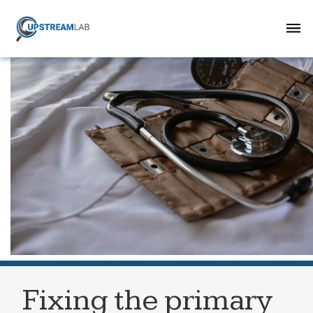
Fixing the primary