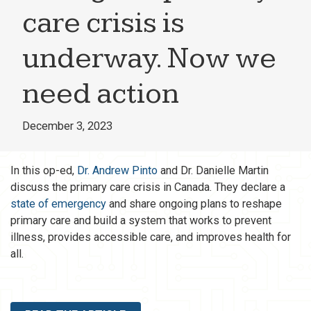
care crisis is
underway. Now we
need action
December 3, 2023
In this op-ed,
Dr. Andrew Pinto
and Dr. Danielle Martin
discuss the primary care crisis in Canada. They declare a
state of emergency
and share ongoing plans to reshape
primary care and build a system that works to prevent
illness, provides accessible care, and improves health for
all.