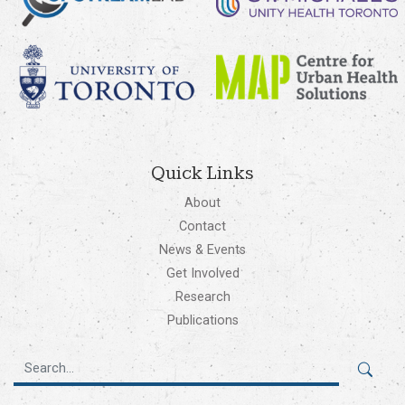
Quick Links
About
Contact
News & Events
Get Involved
Research
Publications