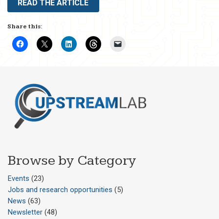
READ THE ARTICLE
Share this:
Browse by Category
Events
(23)
Jobs and research opportunities
(5)
News
(63)
Newsletter
(48)