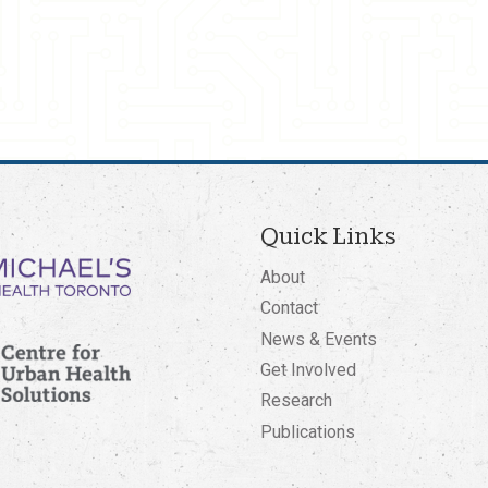
Quick Links
About
Contact
News & Events
Get Involved
Research
Publications