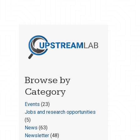
Browse by
Category
Events
(23)
Jobs and research opportunities
(5)
News
(63)
Newsletter
(48)