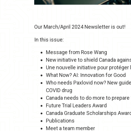
Our March/April 2024 Newsletter is out!
In this issue:
Message from Rose Wang
New initiative to shield Canada agai
Une nouvelle initiative pour protége
What Now? AI: Innovation for Good
Who needs Paxlovid now? New guidel
COVID drug
Canada needs to do more to prepare f
Future Trial Leaders Award
Canada Graduate Scholarships Awar
Publications
Meet a team member