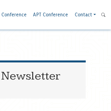
 Conference
APT Conference
Contact
 Newsletter