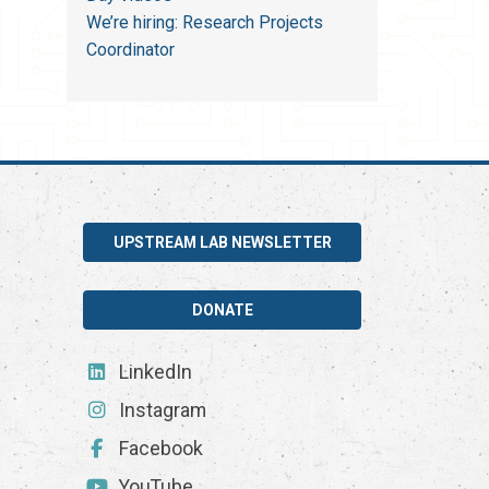
We’re hiring: Research Projects
Coordinator
UPSTREAM LAB NEWSLETTER
DONATE
LinkedIn
Instagram
Facebook
YouTube