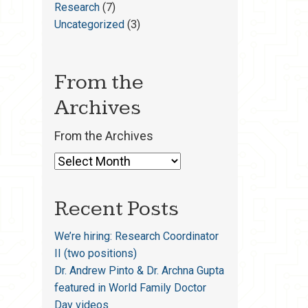
Research
(7)
Uncategorized
(3)
From the
Archives
From the Archives
Recent Posts
We’re hiring: Research Coordinator
II (two positions)
Dr. Andrew Pinto & Dr. Archna Gupta
featured in World Family Doctor
Day videos