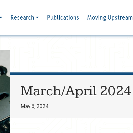
Research
Publications
Moving Upstream
March/April 2024
May 6, 2024