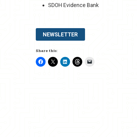
SDOH Evidence Bank
NEWSLETTER
Share this: