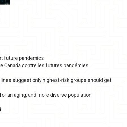
nst future pandemics
r le Canada contre les futures pandémies
ines suggest only highest-risk groups should get
or an aging, and more diverse population
d