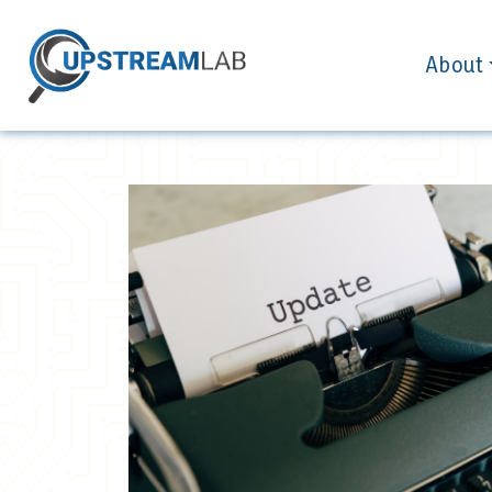
About