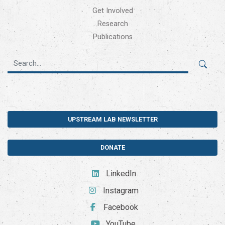
Get Involved
Research
Publications
UPSTREAM LAB NEWSLETTER
DONATE
LinkedIn
Instagram
Facebook
YouTube