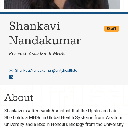
Shankavi
Staff
Nandakumar
Research Assistant II, MHSc
Shankavi.Nandakumar@unityhealth.to
About
Shankavi is a Research Assistant II at the Upstream Lab.
She holds a MHSc in Global Health Systems from Western
University and a BSc in Honours Biology from the University