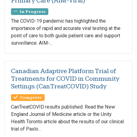
Primary Care (AIM-Viral)
In Progress
The COVID-19 pandemic has highlighted the
importance of rapid and accurate viral testing at the
point of care to both guide patient care and support
surveillance. AIM-...
Canadian Adaptive Platform Trial of
Treatments for COVID in Community
Settings (CanTreatCOVID) Study
Complete
CanTreatCOVID results published: Read the New
England Journal of Medicine article or the Unity
Health Toronto article about the results of our clinical
trial of Paxlo...