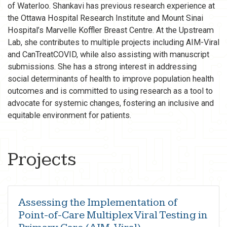
of Waterloo. Shankavi has previous research experience at
the Ottawa Hospital Research Institute and Mount Sinai
Hospital’s Marvelle Koffler Breast Centre. At the Upstream
Lab, she contributes to multiple projects including AIM-Viral
and CanTreatCOVID, while also assisting with manuscript
submissions. She has a strong interest in addressing
social determinants of health to improve population health
outcomes and is committed to using research as a tool to
advocate for systemic changes, fostering an inclusive and
equitable environment for patients.
Projects
Assessing the Implementation of
Point-of-Care Multiplex Viral Testing in