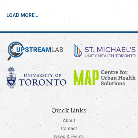
LOAD MORE...
Quick Links
About
Contact
News & Events