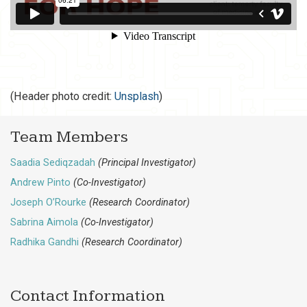
(Header photo credit:
Unsplash
)
Team Members
Saadia Sediqzadah
(Principal Investigator)
Andrew Pinto
(Co-Investigator)
Joseph O’Rourke
(Research Coordinator)
Sabrina Aimola
(Co-Investigator)
Radhika Gandhi
(Research Coordinator)
Contact Information