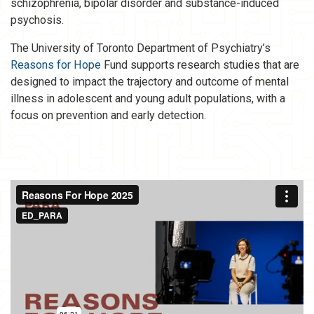
schizophrenia, bipolar disorder and substance-induced
psychosis.
The University of Toronto Department of Psychiatry’s
Reasons for Hope
Fund supports research studies that are
designed to impact the trajectory and outcome of mental
illness in adolescent and young adult populations, with a
focus on prevention and early detection.