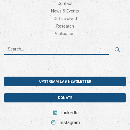
Contact
News & Events
Get Involved
Research
Publications
UPSTREAM LAB NEWSLETTER
DONATE
LinkedIn
Instagram