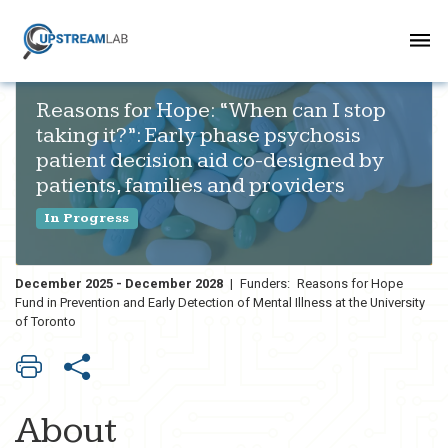
Reasons for Hope: “When can I stop
taking it?”: Early phase psychosis
patient decision aid co-designed by
patients, families and providers
In Progress
December 2025 - December 2028
|
Funders:
Reasons for Hope
Fund in Prevention and Early Detection of Mental Illness at the University
of Toronto
About