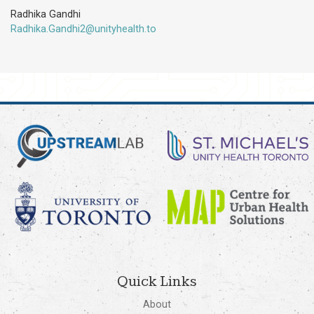
Radhika Gandhi
Radhika.Gandhi2@unityhealth.to
Quick Links
About