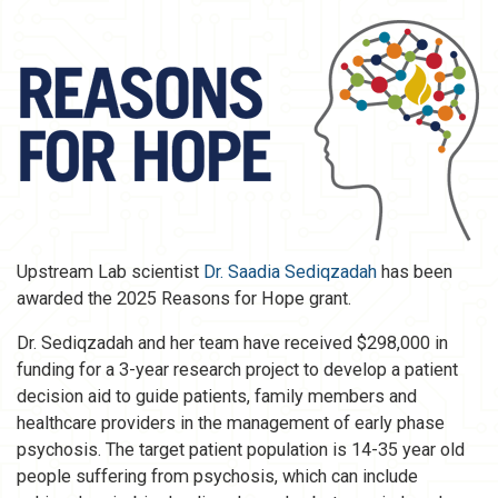
Upstream Lab scientist
Dr. Saadia Sediqzadah
has been
awarded the 2025 Reasons for Hope grant.
Dr. Sediqzadah and her team have received $298,000 in
funding for a 3-year research project to develop a patient
decision aid to guide patients, family members and
healthcare providers in the management of early phase
psychosis. The target patient population is 14-35 year old
people suffering from psychosis, which can include