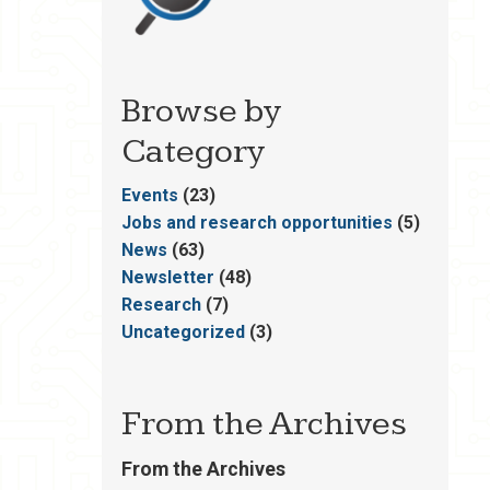
Browse by
Category
Events
(23)
Jobs and research opportunities
(5)
News
(63)
Newsletter
(48)
Research
(7)
Uncategorized
(3)
From the Archives
From the Archives