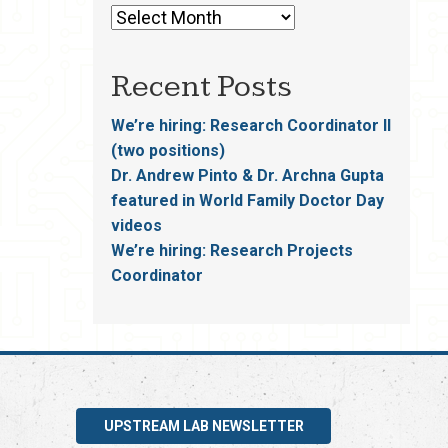
Recent Posts
We’re hiring: Research Coordinator II
(two positions)
Dr. Andrew Pinto & Dr. Archna Gupta
featured in World Family Doctor Day
videos
We’re hiring: Research Projects
Coordinator
UPSTREAM LAB NEWSLETTER