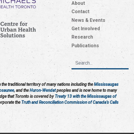
About
Contact
News & Events
Get Involved
Research
Publications
the traditional territory of many nations including the
Mississaugas
osaunee
, and the
Huron-Wendat
peoples and is now home to many
edge that Toronto is covered by
Treaty 13 with the Mississaugas of
corporate the
Truth and Reconciliation Commission of Canada’s Calls