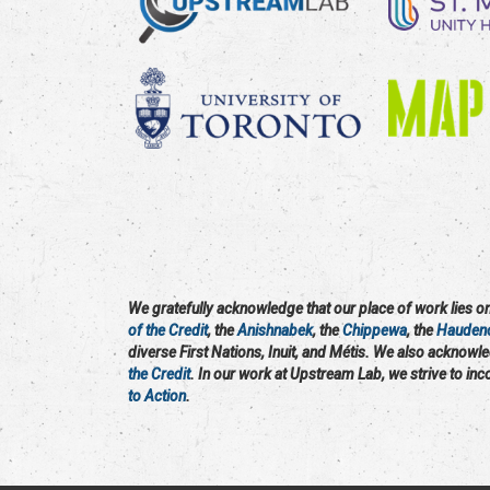
We gratefully acknowledge that our place of work lies on 
of the Credit
, the
Anishnabek
, the
Chippewa
, the
Hauden
diverse First Nations, Inuit, and Métis. We also acknowl
the Credit
. In our work at Upstream Lab, we strive to in
to Action
.