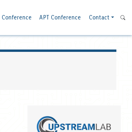
 Conference
APT Conference
Contact