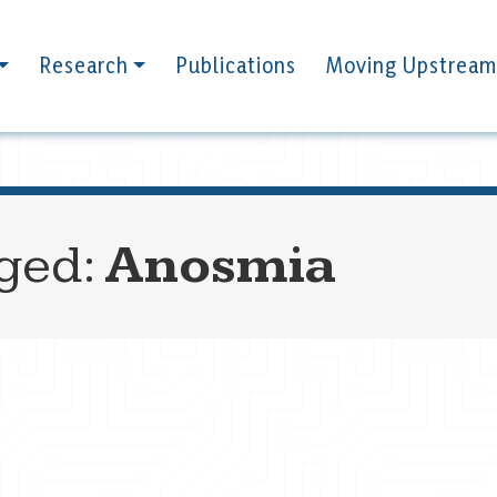
Research
Publications
Moving Upstream
gged:
Anosmia