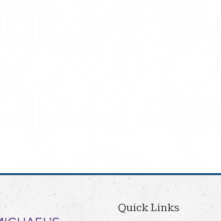
Quick Links