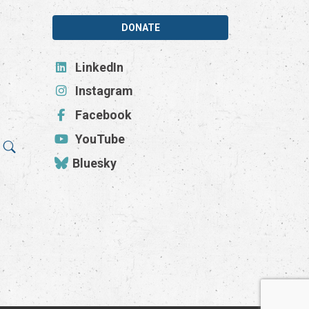
DONATE
LinkedIn
Instagram
Facebook
YouTube
Bluesky