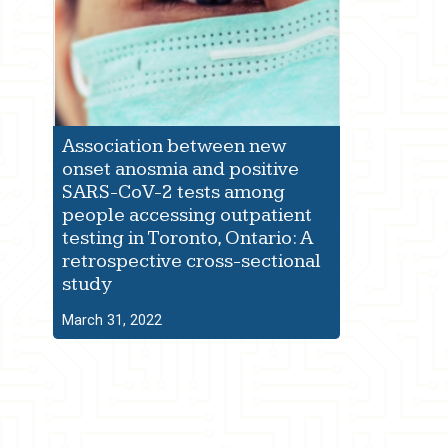
Association between new
onset anosmia and positive
SARS-CoV-2 tests among
people accessing outpatient
testing in Toronto, Ontario: A
retrospective cross-sectional
study
March 31, 2022