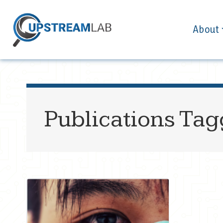
About
Publications Ta