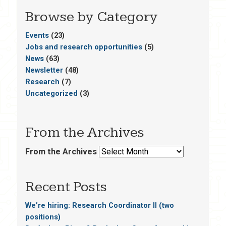
Browse by Category
Events
(23)
Jobs and research opportunities
(5)
News
(63)
Newsletter
(48)
Research
(7)
Uncategorized
(3)
From the Archives
From the Archives
Recent Posts
We’re hiring: Research Coordinator II (two
positions)