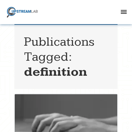
Publications
Tagged:
definition