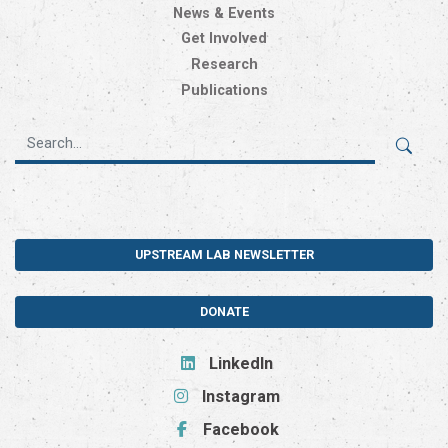
News & Events
Get Involved
Research
Publications
UPSTREAM LAB NEWSLETTER
DONATE
LinkedIn
Instagram
Facebook