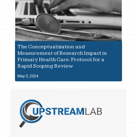
The Conceptualization and
Measurement of Research Impact in
Primary Health Care: Protocol for a
Rapid Scoping Review
May 3, 2024