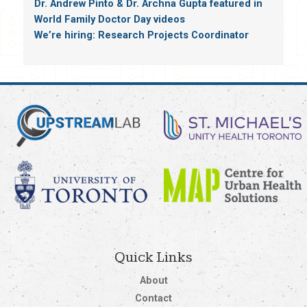
Dr. Andrew Pinto & Dr. Archna Gupta featured in
World Family Doctor Day videos
We’re hiring: Research Projects Coordinator
Quick Links
About
Contact