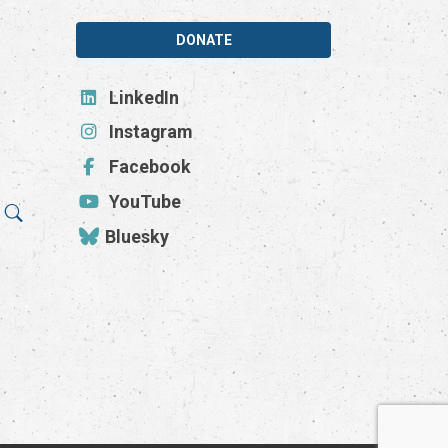
DONATE
LinkedIn
Instagram
Facebook
YouTube
Bluesky