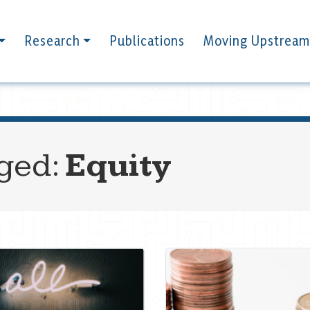
Research
Publications
Moving Upstream
gged:
Equity