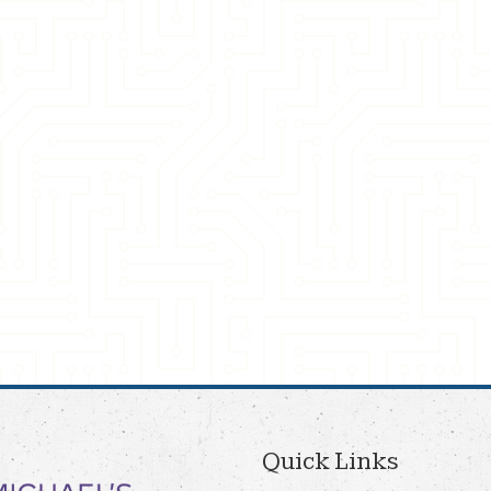
Quick Links