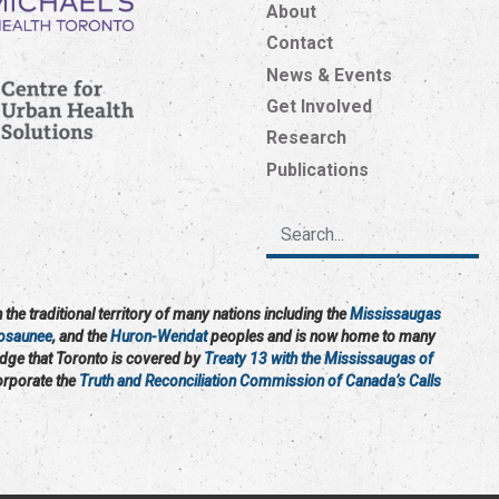
About
Contact
News & Events
Get Involved
Research
Publications
the traditional territory of many nations including the
Mississaugas
osaunee
, and the
Huron-Wendat
peoples and is now home to many
edge that Toronto is covered by
Treaty 13 with the Mississaugas of
corporate the
Truth and Reconciliation Commission of Canada’s Calls