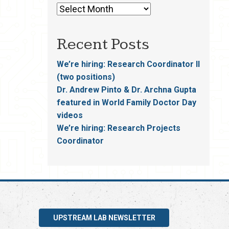
Recent Posts
We’re hiring: Research Coordinator II
(two positions)
Dr. Andrew Pinto & Dr. Archna Gupta
featured in World Family Doctor Day
videos
We’re hiring: Research Projects
Coordinator
UPSTREAM LAB NEWSLETTER