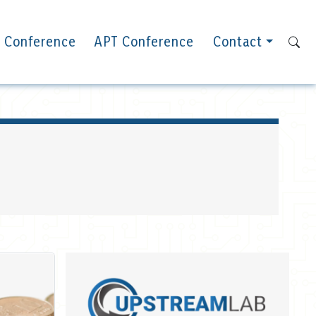
 Conference
APT Conference
Contact