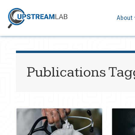
About
Publications Ta