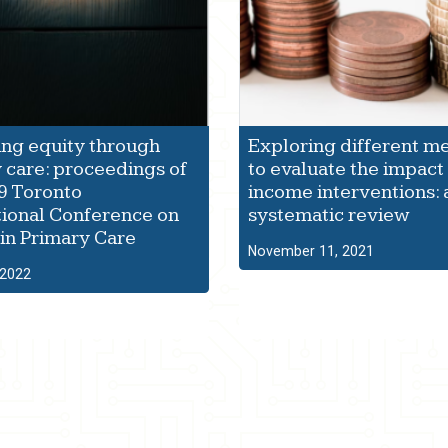
ng equity through
Exploring different m
 care: proceedings of
to evaluate the impact 
9 Toronto
income interventions: 
tional Conference on
systematic review
 in Primary Care
November 11, 2021
 2022