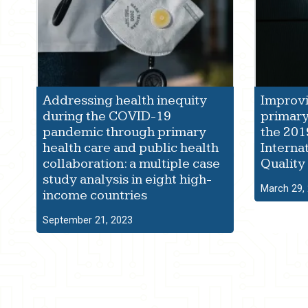
Addressing health inequity
Improvi
during the COVID-19
primary
pandemic through primary
the 201
health care and public health
Interna
collaboration: a multiple case
Quality
study analysis in eight high-
March 29,
income countries
September 21, 2023