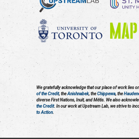
We gratefully acknowledge that our place of work lies on 
of the Credit
, the
Anishnabek
, the
Chippewa
, the
Hauden
diverse First Nations, Inuit, and Métis. We also acknowl
the Credit
. In our work at Upstream Lab, we strive to in
to Action
.