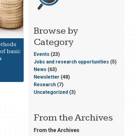
Browse by
Category
ethods
of basic
Events
(23)
a
Jobs and research opportunities
(5)
News
(63)
Newsletter
(48)
Research
(7)
Uncategorized
(3)
From the Archives
From the Archives