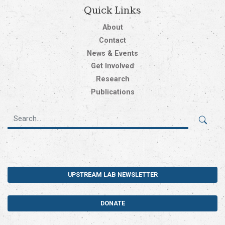
Quick Links
About
Contact
News & Events
Get Involved
Research
Publications
UPSTREAM LAB NEWSLETTER
DONATE