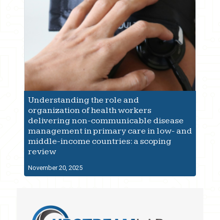
Understanding the role and
organization of health workers
delivering non-communicable disease
management in primary care in low- and
middle-income countries: a scoping
review
November 20, 2025