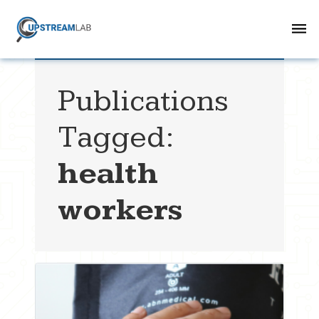
Publications
Tagged:
health
workers