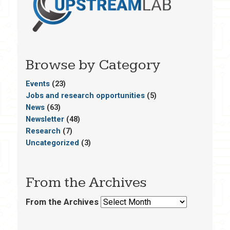
Browse by Category
Events
(23)
Jobs and research opportunities
(5)
News
(63)
Newsletter
(48)
Research
(7)
Uncategorized
(3)
From the Archives
From the Archives