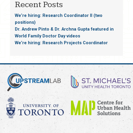
Recent Posts
We’re hiring: Research Coordinator II (two
positions)
Dr. Andrew Pinto & Dr. Archna Gupta featured in
World Family Doctor Day videos
We’re hiring: Research Projects Coordinator