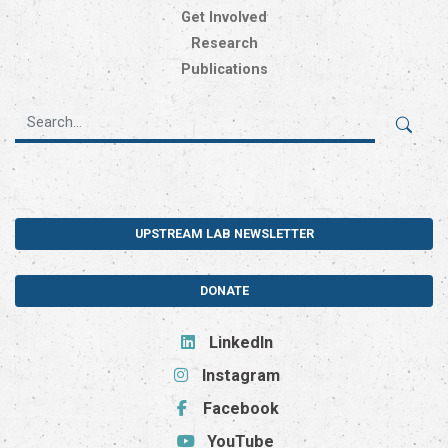
Get Involved
Research
Publications
UPSTREAM LAB NEWSLETTER
DONATE
LinkedIn
Instagram
Facebook
YouTube