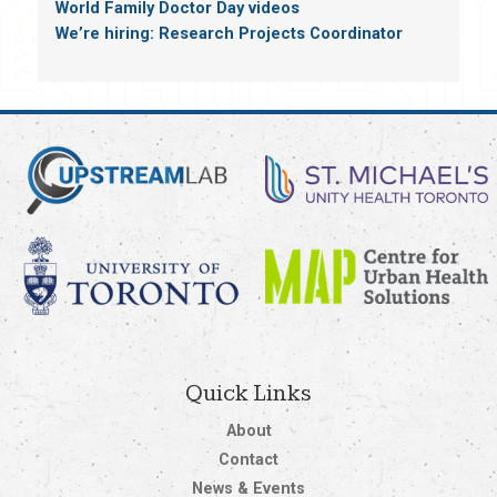
World Family Doctor Day videos
We’re hiring: Research Projects Coordinator
Quick Links
About
Contact
News & Events