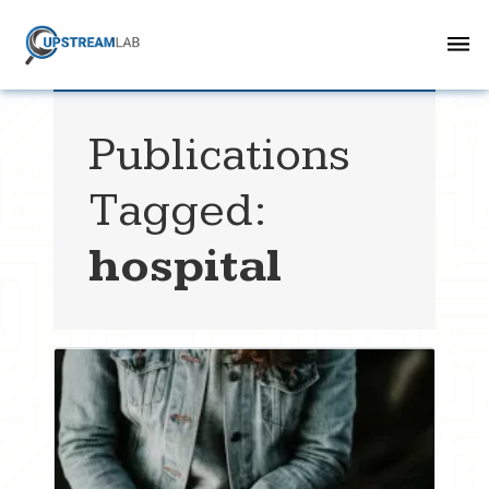
Publications
Tagged:
hospital