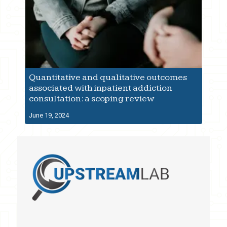
Quantitative and qualitative outcomes
associated with inpatient addiction
consultation: a scoping review
June 19, 2024