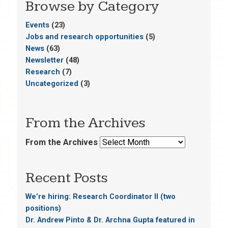
Browse by Category
Events
(23)
Jobs and research opportunities
(5)
News
(63)
Newsletter
(48)
Research
(7)
Uncategorized
(3)
From the Archives
From the Archives
Recent Posts
We’re hiring: Research Coordinator II (two
positions)
Dr. Andrew Pinto & Dr. Archna Gupta featured in