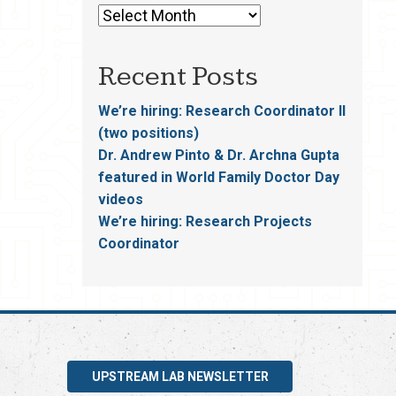
Recent Posts
We’re hiring: Research Coordinator II
(two positions)
Dr. Andrew Pinto & Dr. Archna Gupta
featured in World Family Doctor Day
videos
We’re hiring: Research Projects
Coordinator
UPSTREAM LAB NEWSLETTER