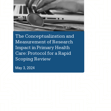
The Conceptualization and
Measurement of Research
Impact in Primary Health
Care: Protocol for a Rapid
Scoping Review
May 3, 2024