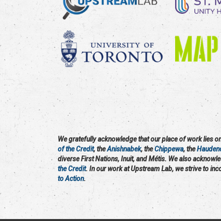
We gratefully acknowledge that our place of work lies on 
of the Credit
, the
Anishnabek
, the
Chippewa
, the
Hauden
diverse First Nations, Inuit, and Métis. We also acknowl
the Credit
. In our work at Upstream Lab, we strive to in
to Action
.