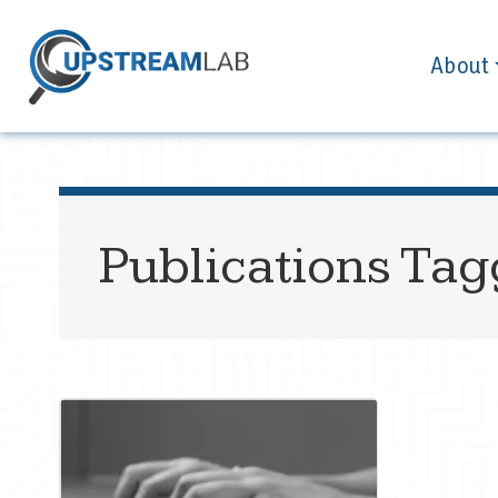
About
Publications Ta