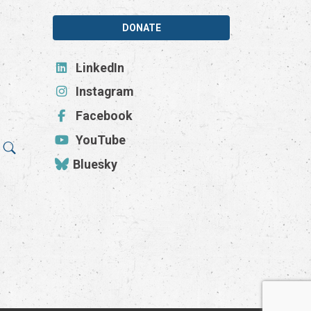
DONATE
LinkedIn
Instagram
Facebook
YouTube
Bluesky