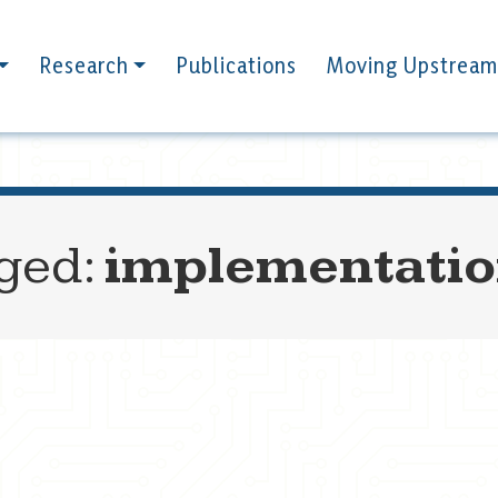
Research
Publications
Moving Upstream
gged:
implementati