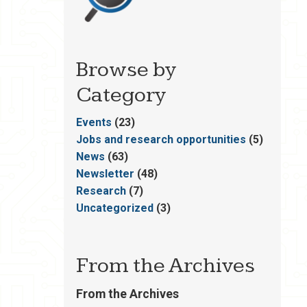
Browse by
Category
Events
(23)
Jobs and research opportunities
(5)
News
(63)
Newsletter
(48)
Research
(7)
Uncategorized
(3)
From the Archives
From the Archives