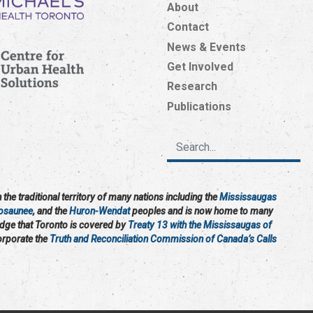
About
Contact
News & Events
Get Involved
Research
Publications
the traditional territory of many nations including the
Mississaugas
osaunee
, and the
Huron-Wendat
peoples and is now home to many
edge that Toronto is covered by
Treaty 13 with the Mississaugas of
corporate the
Truth and Reconciliation Commission of Canada’s Calls