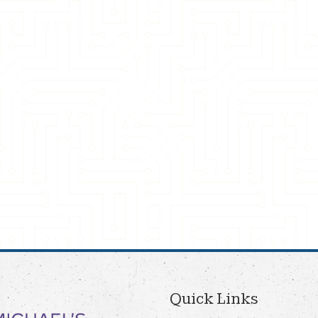
Quick Links