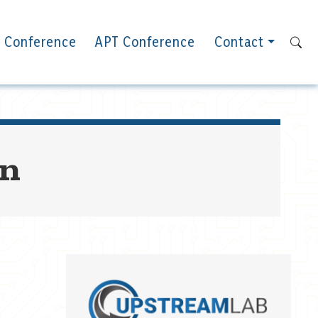
 Conference
APT Conference
Contact
on