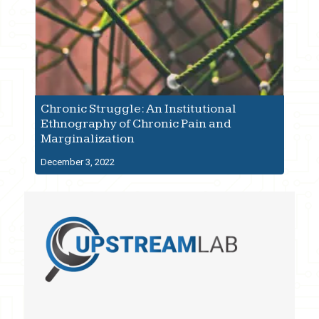
Chronic Struggle: An Institutional
Ethnography of Chronic Pain and
Marginalization
December 3, 2022