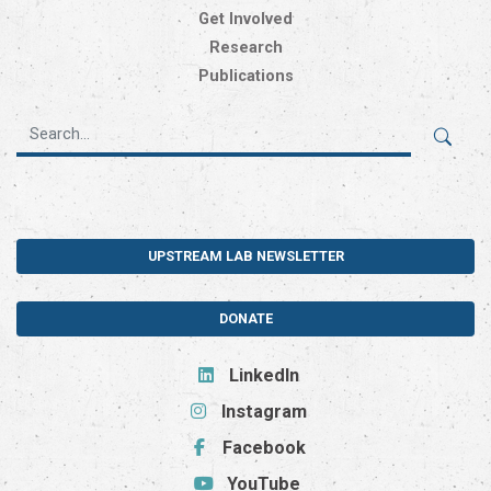
Get Involved
Research
Publications
UPSTREAM LAB NEWSLETTER
DONATE
LinkedIn
Instagram
Facebook
YouTube