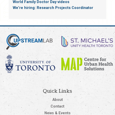
World Family Doctor Day videos
We’re hiring: Research Projects Coordinator
Quick Links
About
Contact
News & Events