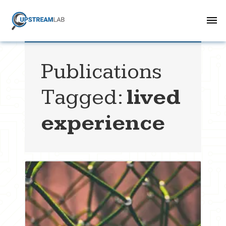
Publications
Tagged:
lived
experience