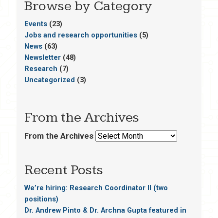
Browse by Category
Events
(23)
Jobs and research opportunities
(5)
News
(63)
Newsletter
(48)
Research
(7)
Uncategorized
(3)
From the Archives
From the Archives
Recent Posts
We’re hiring: Research Coordinator II (two
positions)
Dr. Andrew Pinto & Dr. Archna Gupta featured in