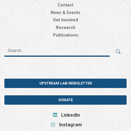
Contact
News & Events
Get Involved
Research
Publications
UPSTREAM LAB NEWSLETTER
DONATE
LinkedIn
Instagram