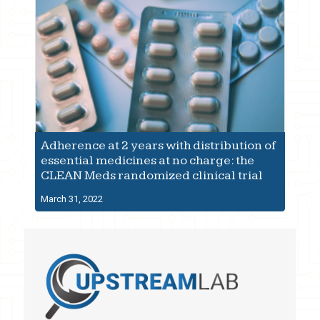
Adherence at 2 years with distribution of
essential medicines at no charge: the
CLEAN Meds randomized clinical trial
March 31, 2022