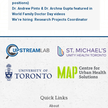
positions)
Dr. Andrew Pinto & Dr. Archna Gupta featured in
World Family Doctor Day videos
We’re hiring: Research Projects Coordinator
Quick Links
About