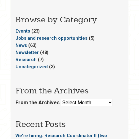
Browse by Category
Events
(23)
Jobs and research opportunities
(5)
News
(63)
Newsletter
(48)
Research
(7)
Uncategorized
(3)
From the Archives
From the Archives
Recent Posts
We’re hiring: Research Coordinator II (two