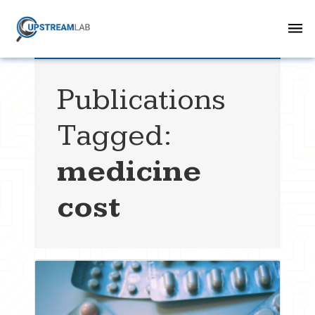
Publications
Tagged:
medicine
cost