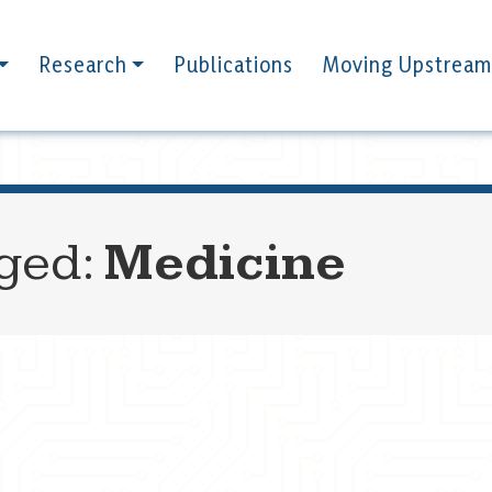
Research
Publications
Moving Upstream
gged:
Medicine