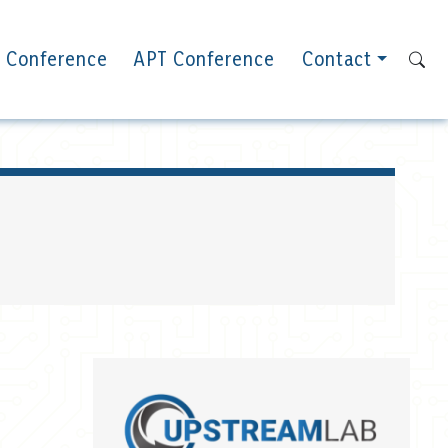
 Conference
APT Conference
Contact