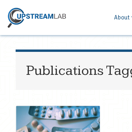
About
Publications Ta