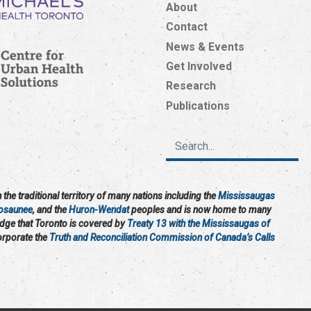
About
Contact
News & Events
Get Involved
Research
Publications
the traditional territory of many nations including the
Mississaugas
osaunee
, and the
Huron-Wendat
peoples and is now home to many
edge that Toronto is covered by
Treaty 13 with the Mississaugas of
corporate the
Truth and Reconciliation Commission of Canada’s Calls