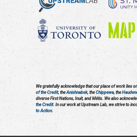
We gratefully acknowledge that our place of work lies on 
of the Credit
, the
Anishnabek
, the
Chippewa
, the
Hauden
diverse First Nations, Inuit, and Métis. We also acknowl
the Credit
. In our work at Upstream Lab, we strive to in
to Action
.