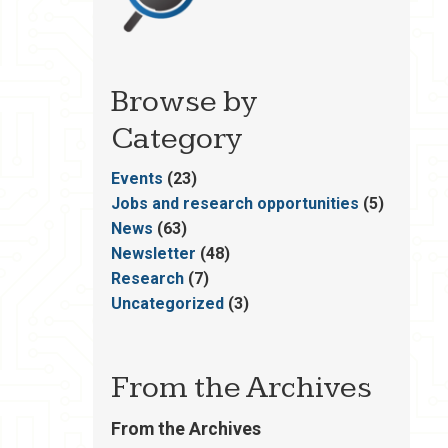
Browse by
Category
Events
(23)
Jobs and research opportunities
(5)
News
(63)
Newsletter
(48)
Research
(7)
Uncategorized
(3)
From the Archives
From the Archives