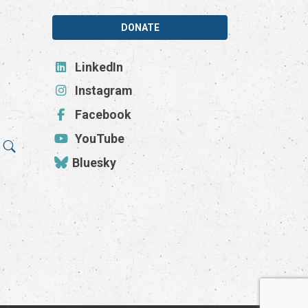
DONATE
LinkedIn
Instagram
Facebook
YouTube
Bluesky