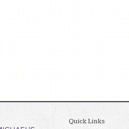
Quick Links