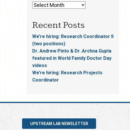
Recent Posts
We’re hiring: Research Coordinator II
(two positions)
Dr. Andrew Pinto & Dr. Archna Gupta
featured in World Family Doctor Day
videos
We’re hiring: Research Projects
Coordinator
UPSTREAM LAB NEWSLETTER