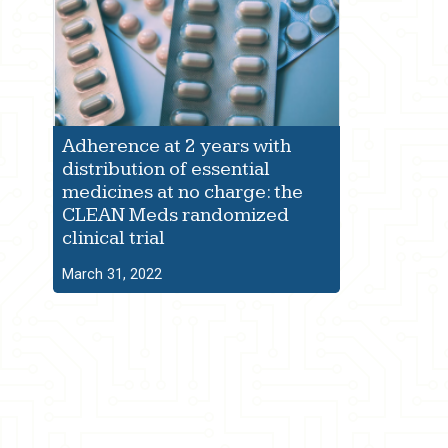
Adherence at 2 years with
distribution of essential
medicines at no charge: the
CLEAN Meds randomized
clinical trial
March 31, 2022