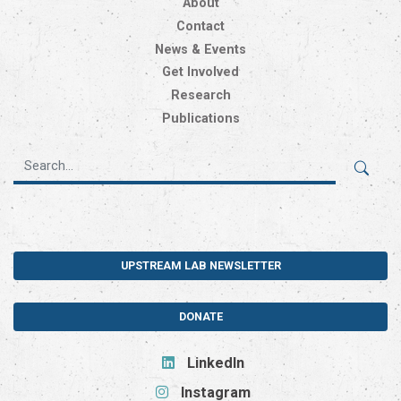
About
Contact
News & Events
Get Involved
Research
Publications
UPSTREAM LAB NEWSLETTER
DONATE
LinkedIn
Instagram