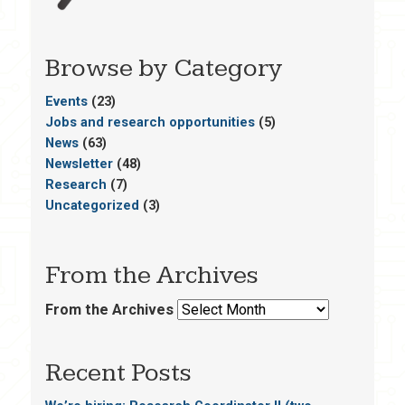
Browse by Category
Events
(23)
Jobs and research opportunities
(5)
News
(63)
Newsletter
(48)
Research
(7)
Uncategorized
(3)
From the Archives
From the Archives
Recent Posts