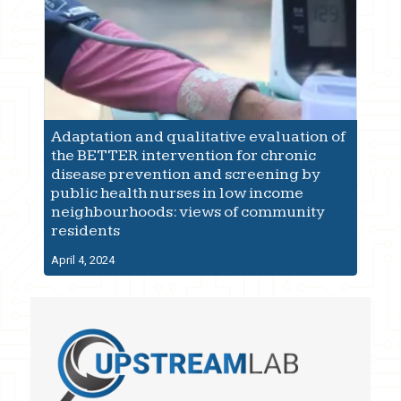
Adaptation and qualitative evaluation of
the BETTER intervention for chronic
disease prevention and screening by
public health nurses in low income
neighbourhoods: views of community
residents
April 4, 2024