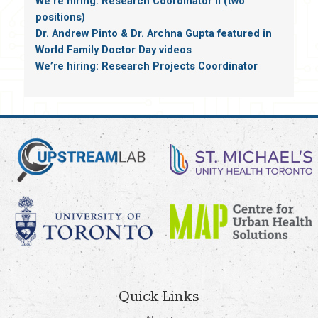
We’re hiring: Research Coordinator II (two
positions)
Dr. Andrew Pinto & Dr. Archna Gupta featured in
World Family Doctor Day videos
We’re hiring: Research Projects Coordinator
Quick Links