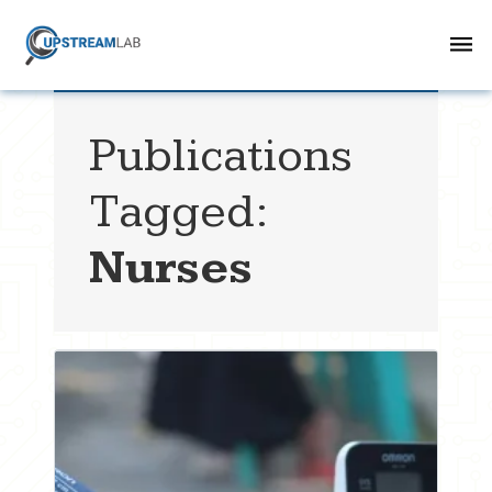
Publications
Tagged:
Nurses