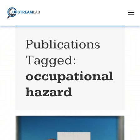
Publications
Tagged:
occupational
hazard