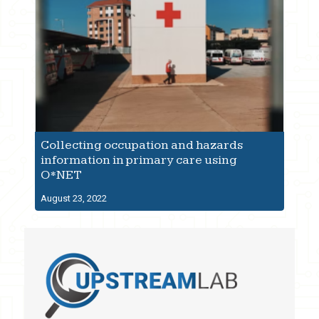
Collecting occupation and hazards
information in primary care using
O*NET
August 23, 2022