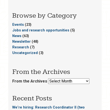
Browse by Category
Events
(23)
Jobs and research opportunities
(5)
News
(63)
Newsletter
(48)
Research
(7)
Uncategorized
(3)
From the Archives
From the Archives
Recent Posts
We’re hiring: Research Coordinator II (two