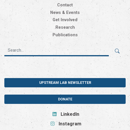
Contact
News & Events
Get Involved
Research
Publications
UPSTREAM LAB NEWSLETTER
DONATE
LinkedIn
Instagram