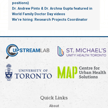
positions)
Dr. Andrew Pinto & Dr. Archna Gupta featured in
World Family Doctor Day videos
We’re hiring: Research Projects Coordinator
Quick Links
About