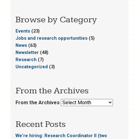
Browse by Category
Events
(23)
Jobs and research opportunities
(5)
News
(63)
Newsletter
(48)
Research
(7)
Uncategorized
(3)
From the Archives
From the Archives
Recent Posts
We’re hiring: Research Coordinator II (two