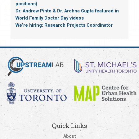
positions)
Dr. Andrew Pinto & Dr. Archna Gupta featured in
World Family Doctor Day videos
We’re hiring: Research Projects Coordinator
Quick Links
About