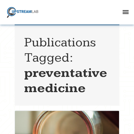
Publications
Tagged:
preventative
medicine