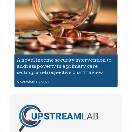
A novel income security intervention to
address poverty in a primary care
setting: a retrospective chart review
November 15, 2021