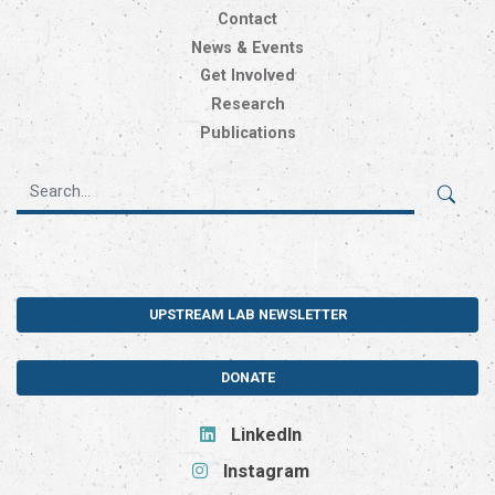
Contact
News & Events
Get Involved
Research
Publications
UPSTREAM LAB NEWSLETTER
DONATE
LinkedIn
Instagram