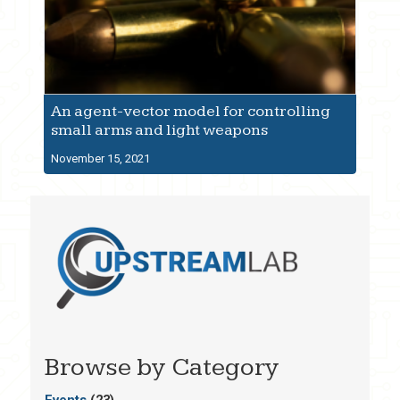
An agent-vector model for controlling
small arms and light weapons
November 15, 2021
Browse by Category
Events
(23)