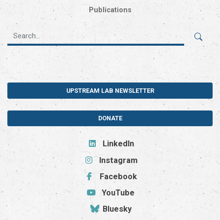
Publications
UPSTREAM LAB NEWSLETTER
DONATE
LinkedIn
Instagram
Facebook
YouTube
Bluesky