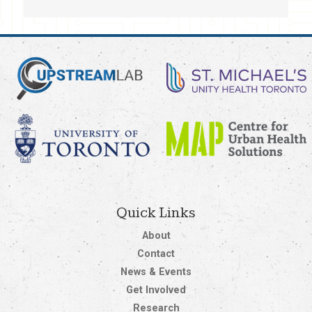
Quick Links
About
Contact
News & Events
Get Involved
Research