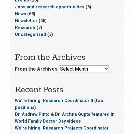
Jobs and research opportunities
(5)
News
(63)
Newsletter
(48)
Research
(7)
Uncategorized
(3)
From the Archives
From the Archives
Recent Posts
We’re hiring: Research Coordinator II (two
positions)
Dr. Andrew Pinto & Dr. Archna Gupta featured in
World Family Doctor Day videos
We’re hiring: Research Projects Coordinator