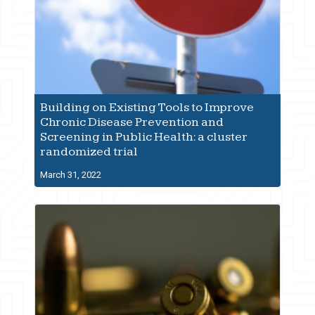
Building on Existing Tools to Improve
Chronic Disease Prevention and
Screening in Public Health: a cluster
randomized trial
March 31, 2022