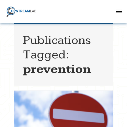
Publications
Tagged:
prevention