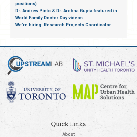
positions)
Dr. Andrew Pinto & Dr. Archna Gupta featured in
World Family Doctor Day videos
We’re hiring: Research Projects Coordinator
Quick Links
About