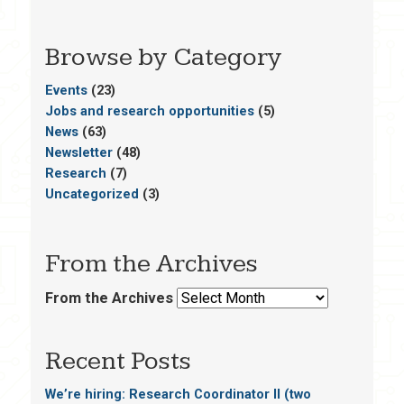
Browse by Category
Events
(23)
Jobs and research opportunities
(5)
News
(63)
Newsletter
(48)
Research
(7)
Uncategorized
(3)
From the Archives
From the Archives
Recent Posts
We’re hiring: Research Coordinator II (two