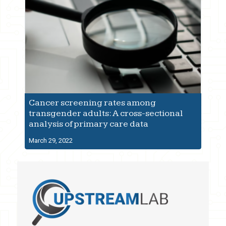
Cancer screening rates among
transgender adults: A cross-sectional
analysis of primary care data
March 29, 2022