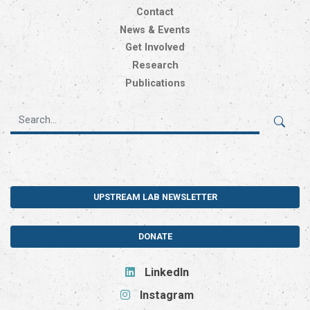
Contact
News & Events
Get Involved
Research
Publications
UPSTREAM LAB NEWSLETTER
DONATE
LinkedIn
Instagram