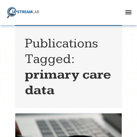
Publications
Tagged:
primary care
data