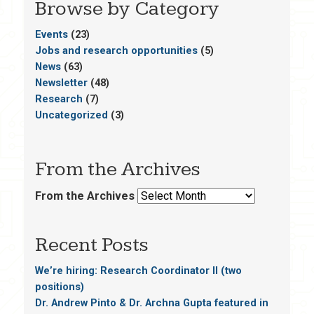
Browse by Category
Events
(23)
Jobs and research opportunities
(5)
News
(63)
Newsletter
(48)
Research
(7)
Uncategorized
(3)
From the Archives
From the Archives
Recent Posts
We’re hiring: Research Coordinator II (two
positions)
Dr. Andrew Pinto & Dr. Archna Gupta featured in