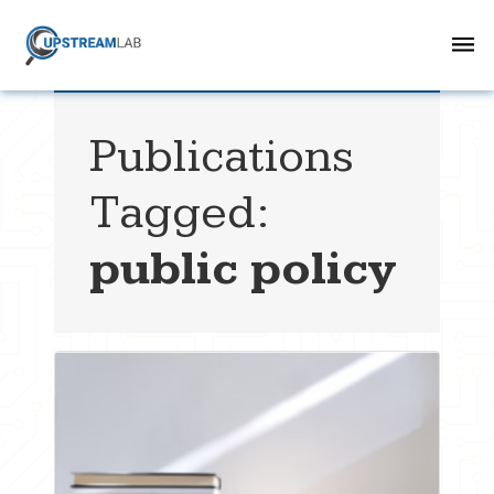
Publications
Tagged:
public policy