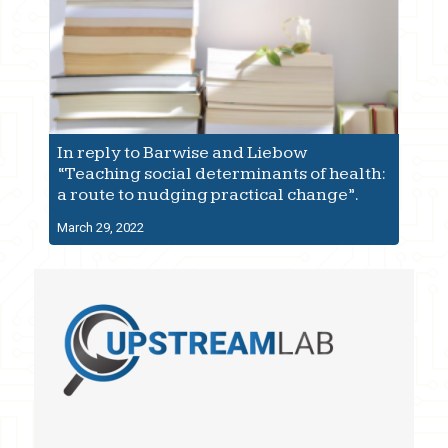
In reply to Barwise and Liebow
“Teaching social determinants of health:
a route to nudging practical change”.
March 29, 2022