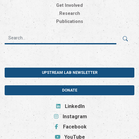
Get Involved
Research
Publications
UPSTREAM LAB NEWSLETTER
DONATE
LinkedIn
Instagram
Facebook
YouTube