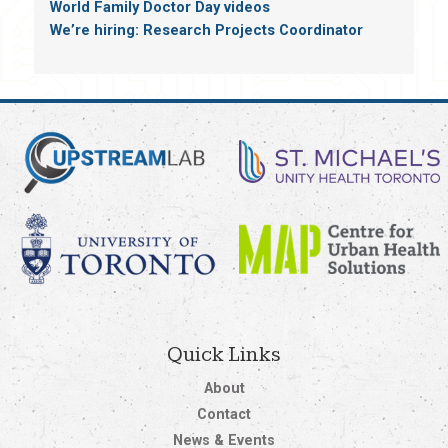
World Family Doctor Day videos
We’re hiring: Research Projects Coordinator
Quick Links
About
Contact
News & Events