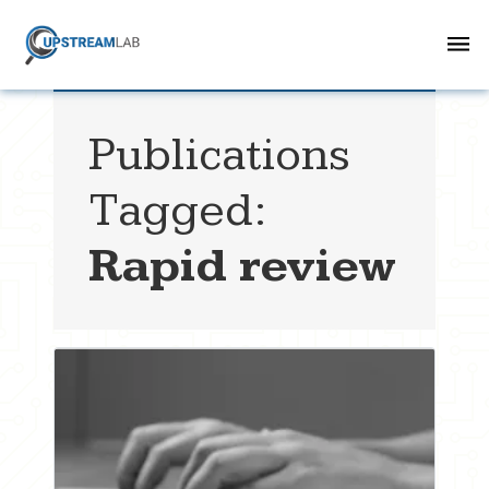
Publications
Tagged:
Rapid review