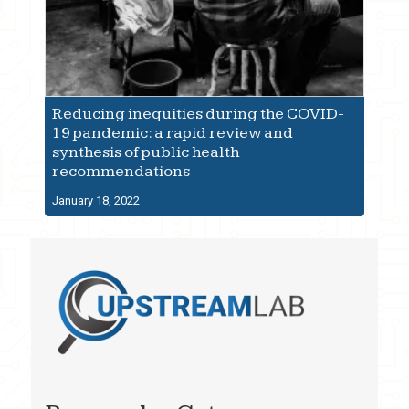
Reducing inequities during the COVID-
19 pandemic: a rapid review and
synthesis of public health
recommendations
January 18, 2022