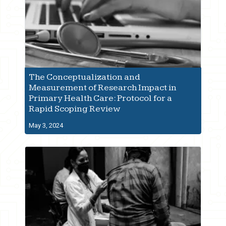
The Conceptualization and
Measurement of Research Impact in
Primary Health Care: Protocol for a
Rapid Scoping Review
May 3, 2024