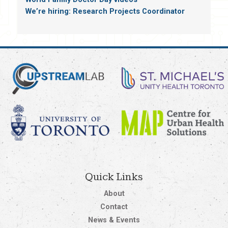
We’re hiring: Research Projects Coordinator
Quick Links
About
Contact
News & Events