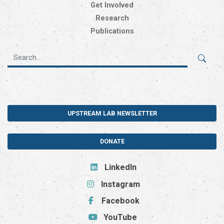
Get Involved
Research
Publications
UPSTREAM LAB NEWSLETTER
DONATE
LinkedIn
Instagram
Facebook
YouTube