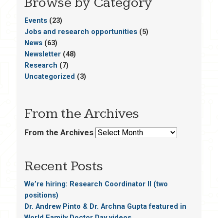
Browse by Category
Events
(23)
Jobs and research opportunities
(5)
News
(63)
Newsletter
(48)
Research
(7)
Uncategorized
(3)
From the Archives
From the Archives
Recent Posts
We’re hiring: Research Coordinator II (two
positions)
Dr. Andrew Pinto & Dr. Archna Gupta featured in
World Family Doctor Day videos