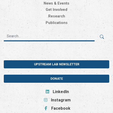
News & Events
Get Involved
Research
Publications
UPSTREAM LAB NEWSLETTER
DONATE
LinkedIn
Instagram
Facebook