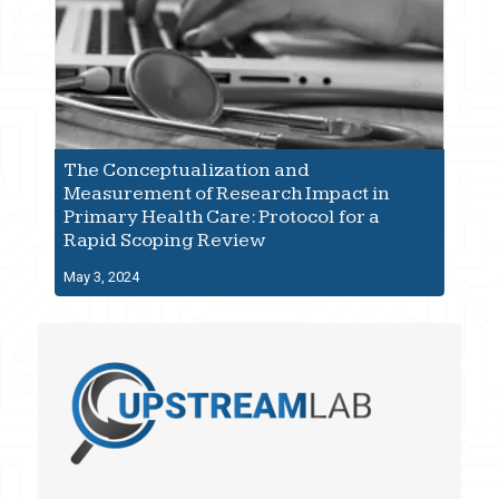
The Conceptualization and
Measurement of Research Impact in
Primary Health Care: Protocol for a
Rapid Scoping Review
May 3, 2024