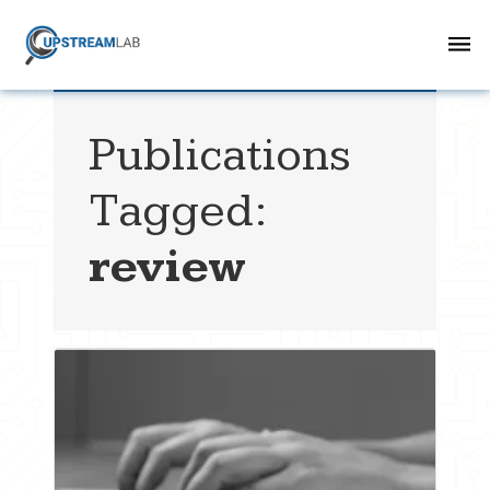
Publications
Tagged:
review