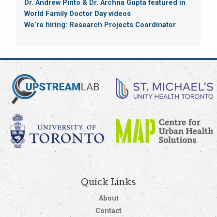
Dr. Andrew Pinto & Dr. Archna Gupta featured in
World Family Doctor Day videos
We’re hiring: Research Projects Coordinator
Quick Links
About
Contact