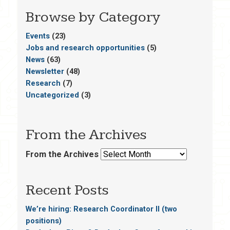
Browse by Category
Events
(23)
Jobs and research opportunities
(5)
News
(63)
Newsletter
(48)
Research
(7)
Uncategorized
(3)
From the Archives
From the Archives
Recent Posts
We’re hiring: Research Coordinator II (two
positions)