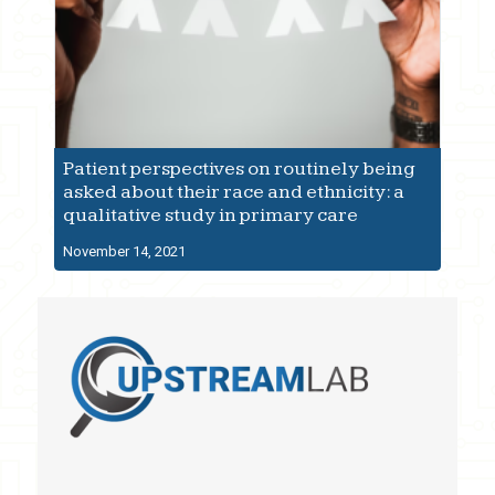
Patient perspectives on routinely being
asked about their race and ethnicity: a
qualitative study in primary care
November 14, 2021