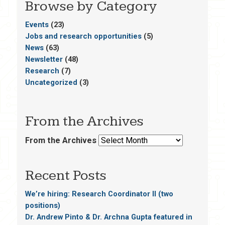
Browse by Category
Events
(23)
Jobs and research opportunities
(5)
News
(63)
Newsletter
(48)
Research
(7)
Uncategorized
(3)
From the Archives
From the Archives
Recent Posts
We’re hiring: Research Coordinator II (two
positions)
Dr. Andrew Pinto & Dr. Archna Gupta featured in