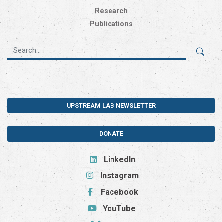
Research
Publications
UPSTREAM LAB NEWSLETTER
DONATE
LinkedIn
Instagram
Facebook
YouTube