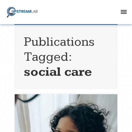
Publications
Tagged:
social care