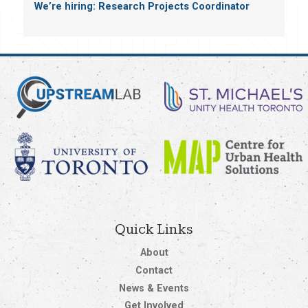
We’re hiring: Research Projects Coordinator
Quick Links
About
Contact
News & Events
Get Involved