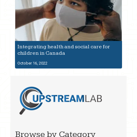
Integrating health and social care for
children in Canada
October 16, 2022
Browse by Category