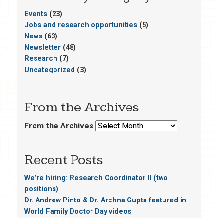
Events
(23)
Jobs and research opportunities
(5)
News
(63)
Newsletter
(48)
Research
(7)
Uncategorized
(3)
From the Archives
From the Archives
Recent Posts
We’re hiring: Research Coordinator II (two
positions)
Dr. Andrew Pinto & Dr. Archna Gupta featured in
World Family Doctor Day videos