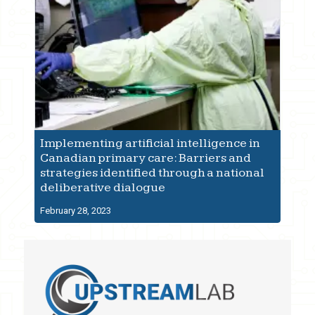
Implementing artificial intelligence in
Canadian primary care: Barriers and
strategies identified through a national
deliberative dialogue
February 28, 2023