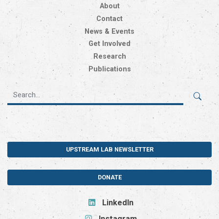
About
Contact
News & Events
Get Involved
Research
Publications
UPSTREAM LAB NEWSLETTER
DONATE
LinkedIn
Instagram