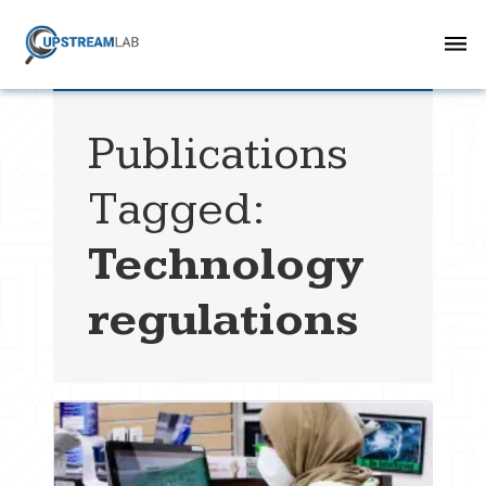
Publications
Tagged:
Technology
regulations