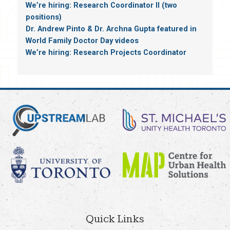
We’re hiring: Research Coordinator II (two
positions)
Dr. Andrew Pinto & Dr. Archna Gupta featured in
World Family Doctor Day videos
We’re hiring: Research Projects Coordinator
Quick Links