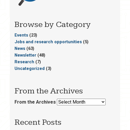
Browse by Category
Events
(23)
Jobs and research opportunities
(5)
News
(63)
Newsletter
(48)
Research
(7)
Uncategorized
(3)
From the Archives
From the Archives
Recent Posts