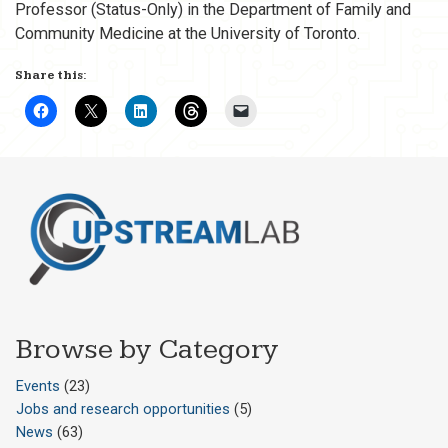
Professor (Status-Only) in the Department of Family and
Community Medicine at the University of Toronto.
Share this:
Browse by Category
Events
(23)
Jobs and research opportunities
(5)
News
(63)