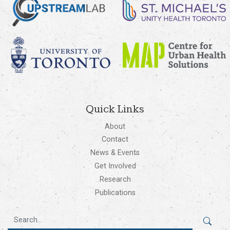
Quick Links
About
Contact
News & Events
Get Involved
Research
Publications