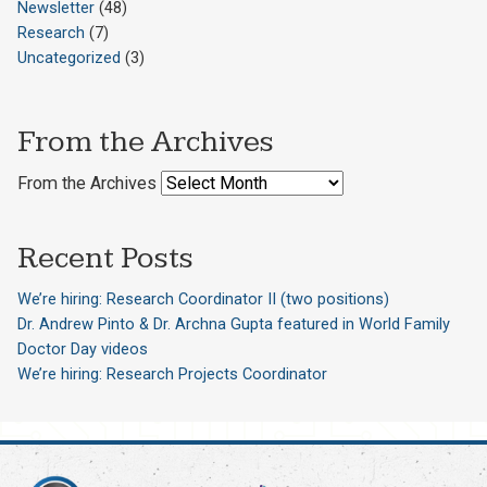
Newsletter
(48)
Research
(7)
Uncategorized
(3)
From the Archives
From the Archives
Recent Posts
We’re hiring: Research Coordinator II (two positions)
Dr. Andrew Pinto & Dr. Archna Gupta featured in World Family
Doctor Day videos
We’re hiring: Research Projects Coordinator