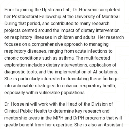
Prior to joining the Upstream Lab, Dr. Hosseini completed
her Postdoctoral Fellowship at the University of Montreal.
During that period, she contributed to many research
projects centred around the impact of dietary intervention
on respiratory illnesses in children and adults. Her research
focuses on a comprehensive approach to managing
respiratory diseases, ranging from acute infections to
chronic conditions such as asthma. The multifaceted
exploration includes dietary interventions, application of
diagnostic tools, and the implementation of AI solutions.
She is particularly interested in translating these findings
into actionable strategies to enhance respiratory health,
especially within vulnerable populations.
Dr. Hosseini will work with the Head of the Division of
Clinical Public Health to determine key research and
mentorship areas in the MPH and DrPH programs that will
greatly benefit from her expertise. She is also an Assistant