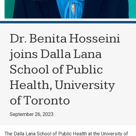
Dr. Benita Hosseini
joins Dalla Lana
School of Public
Health, University
of Toronto
September 26, 2023
The Dalla Lana School of Public Health at the University of