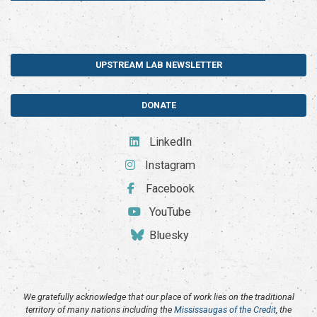
UPSTREAM LAB NEWSLETTER
DONATE
LinkedIn
Instagram
Facebook
YouTube
Bluesky
We gratefully acknowledge that our place of work lies on the traditional
territory of many nations including the
Mississaugas of the Credit
, the