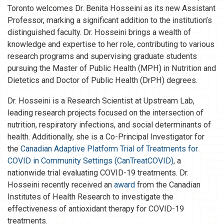
Toronto welcomes Dr. Benita Hosseini as its new Assistant
Professor, marking a significant addition to the institution’s
distinguished faculty. Dr. Hosseini brings a wealth of
knowledge and expertise to her role, contributing to various
research programs and supervising graduate students
pursuing the Master of Public Health (MPH) in Nutrition and
Dietetics and Doctor of Public Health (DrPH) degrees.
Dr. Hosseini is a Research Scientist at Upstream Lab,
leading research projects focused on the intersection of
nutrition, respiratory infections, and social determinants of
health. Additionally, she is a Co-Principal Investigator for
the
Canadian Adaptive Platform Trial of Treatments for
COVID in Community Settings (CanTreatCOVID)
, a
nationwide trial evaluating COVID-19 treatments. Dr.
Hosseini recently received an
award
from the Canadian
Institutes of Health Research to investigate the
effectiveness of antioxidant therapy for COVID-19
treatments.