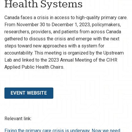
Health Systems
Canada faces a crisis in access to high-quality primary care.
From November 30 to December 1, 2023, policymakers,
researchers, providers, and patients from across Canada
gathered to discuss the crisis and emerge with the next
steps toward new approaches with a system for
accountability. This meeting is organized by the Upstream
Lab and linked to the 2023 Annual Meeting of the CIHR
Applied Public Health Chairs.
EVENT WEBSITE
Relevant link:
Fixing the primary care crisis is underway. Now we need