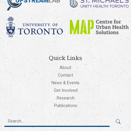
Quick Links
About
Contact
News & Events
Get Involved
Research
Publications