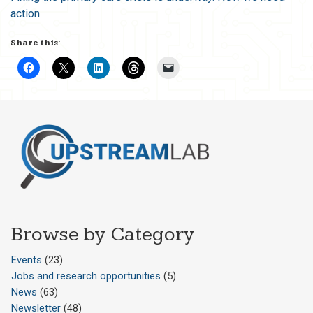
action
Share this:
Browse by Category
Events
(23)
Jobs and research opportunities
(5)
News
(63)
Newsletter
(48)