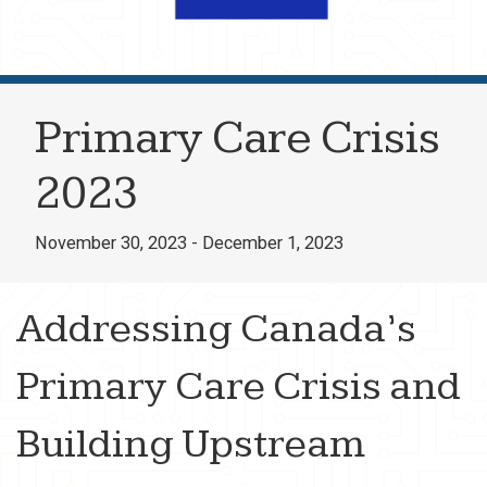
Primary Care Crisis
2023
November 30, 2023 - December 1, 2023
Addressing Canada’s
Primary Care Crisis
and
Building Upstream