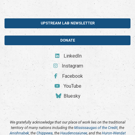
UPSTREAM LAB NEWSLETTER
DONATE
LinkedIn
Instagram
Facebook
YouTube
Bluesky
We gratefully acknowledge that our place of work lies on the traditional
territory of many nations including the
Mississaugas of the Credit
, the
Anishnabek
, the
Chippewa
, the
Haudenosaunee
, and the
Huron-Wendat