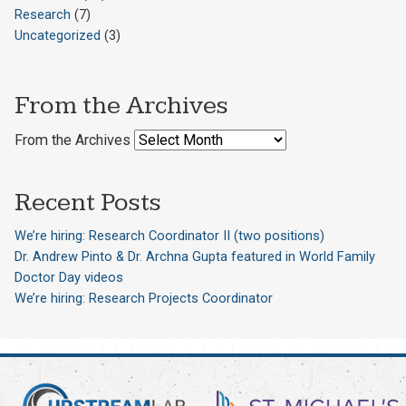
Research
(7)
Uncategorized
(3)
From the Archives
From the Archives
Recent Posts
We’re hiring: Research Coordinator II (two positions)
Dr. Andrew Pinto & Dr. Archna Gupta featured in World Family
Doctor Day videos
We’re hiring: Research Projects Coordinator