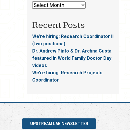
Recent Posts
We’re hiring: Research Coordinator II
(two positions)
Dr. Andrew Pinto & Dr. Archna Gupta
featured in World Family Doctor Day
videos
We’re hiring: Research Projects
Coordinator
UPSTREAM LAB NEWSLETTER