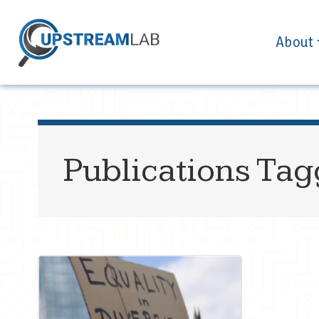
About
Publications Ta