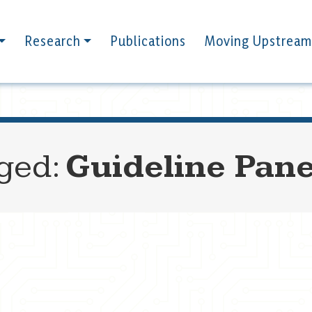
Research
Publications
Moving Upstream
gged:
Guideline Pane