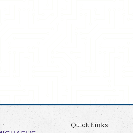
Quick Links