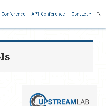
 Conference
APT Conference
Contact
ls