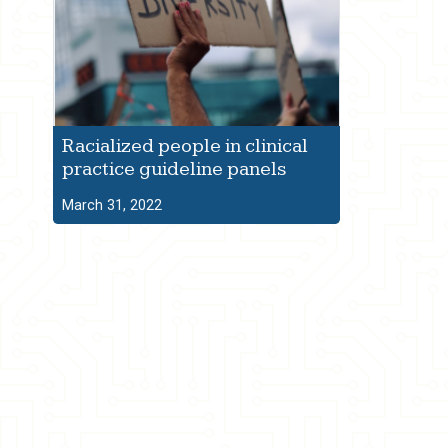
Racialized people in clinical
practice guideline panels
March 31, 2022