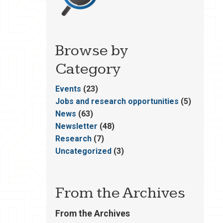
Browse by
Category
Events
(23)
Jobs and research opportunities
(5)
News
(63)
Newsletter
(48)
Research
(7)
Uncategorized
(3)
From the Archives
From the Archives