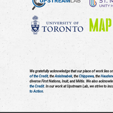
We gratefully acknowledge that our place of work lies on 
of the Credit
, the
Anishnabek
, the
Chippewa
, the
Hauden
diverse First Nations, Inuit, and Métis. We also acknowl
the Credit
. In our work at Upstream Lab, we strive to in
to Action
.