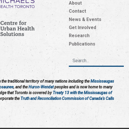
About
Contact
News & Events
Get Involved
Research
Publications
the traditional territory of many nations including the
Mississaugas
osaunee
, and the
Huron-Wendat
peoples and is now home to many
edge that Toronto is covered by
Treaty 13 with the Mississaugas of
corporate the
Truth and Reconciliation Commission of Canada’s Calls