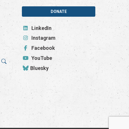
DONATE
LinkedIn
Instagram
Facebook
YouTube
Bluesky