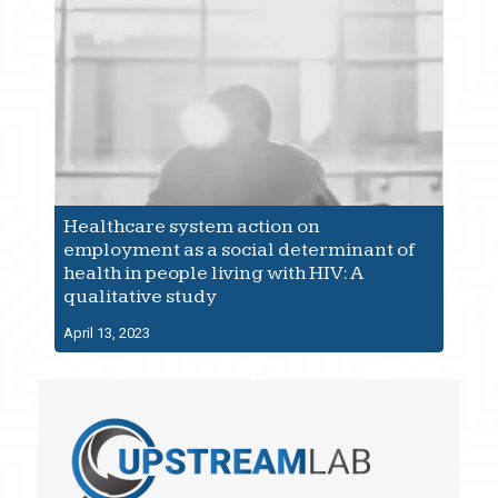
Healthcare system action on
employment as a social determinant of
health in people living with HIV: A
qualitative study
April 13, 2023