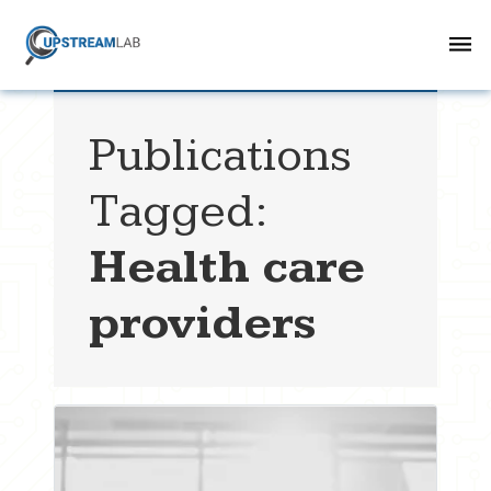
Publications
Tagged:
Health care
providers