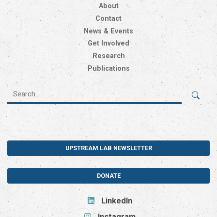
About
Contact
News & Events
Get Involved
Research
Publications
UPSTREAM LAB NEWSLETTER
DONATE
LinkedIn
Instagram