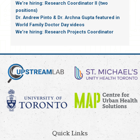
We’re hiring: Research Coordinator II (two
positions)
Dr. Andrew Pinto & Dr. Archna Gupta featured in
World Family Doctor Day videos
We’re hiring: Research Projects Coordinator
Quick Links