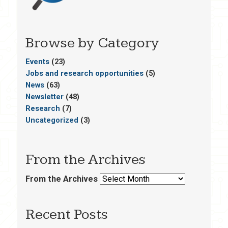
Browse by Category
Events
(23)
Jobs and research opportunities
(5)
News
(63)
Newsletter
(48)
Research
(7)
Uncategorized
(3)
From the Archives
From the Archives
Recent Posts