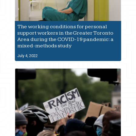
The working conditions for personal
support workers in the Greater Toronto
Area during the COVID-19 pandemic: a
mixed-methods study
July 4, 2022