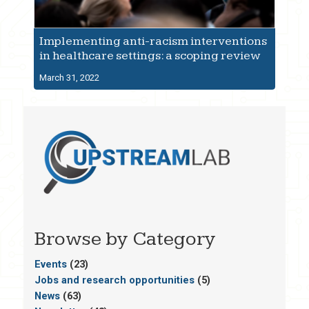
Implementing anti-racism interventions
in healthcare settings: a scoping review
March 31, 2022
Browse by Category
Events
(23)
Jobs and research opportunities
(5)
News
(63)