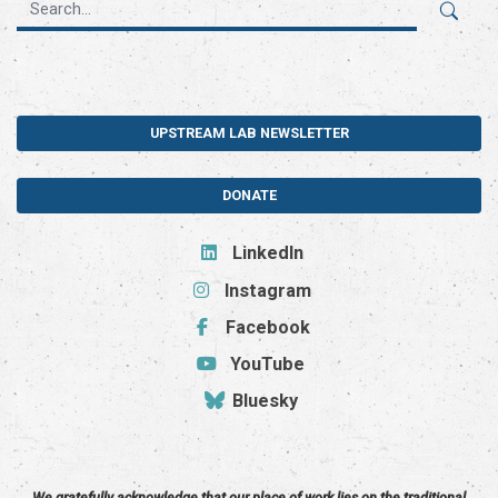
UPSTREAM LAB NEWSLETTER
DONATE
LinkedIn
Instagram
Facebook
YouTube
Bluesky
We gratefully acknowledge that our place of work lies on the traditional