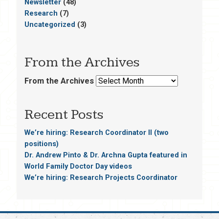
Newsletter
(48)
Research
(7)
Uncategorized
(3)
From the Archives
From the Archives
Recent Posts
We’re hiring: Research Coordinator II (two
positions)
Dr. Andrew Pinto & Dr. Archna Gupta featured in
World Family Doctor Day videos
We’re hiring: Research Projects Coordinator