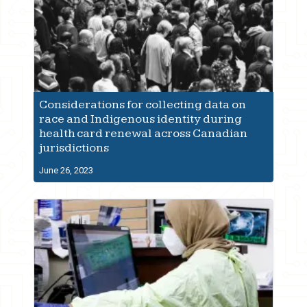
Considerations for collecting data on
race and Indigenous identity during
health card renewal across Canadian
jurisdictions
June 26, 2023