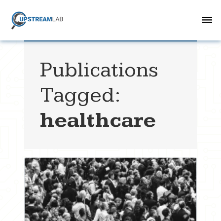
Publications
Tagged:
healthcare