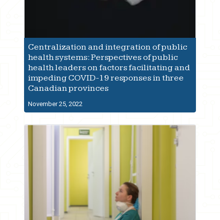
Centralization and integration of public
health systems: Perspectives of public
health leaders on factors facilitating and
impeding COVID-19 responses in three
Canadian provinces
November 25, 2022