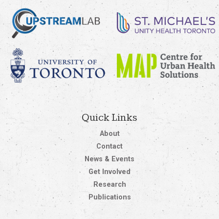
Quick Links
About
Contact
News & Events
Get Involved
Research
Publications