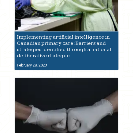
Implementing artificial intelligence in
Canadian primary care: Barriers and
strategies identified through a national
deliberative dialogue
February 28, 2023