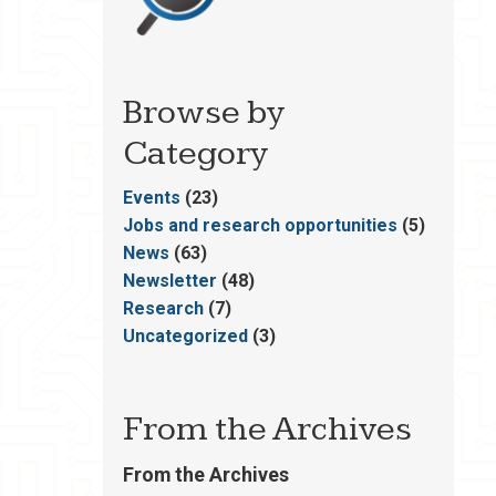
Browse by
Category
Events
(23)
Jobs and research opportunities
(5)
News
(63)
Newsletter
(48)
Research
(7)
Uncategorized
(3)
From the Archives
From the Archives