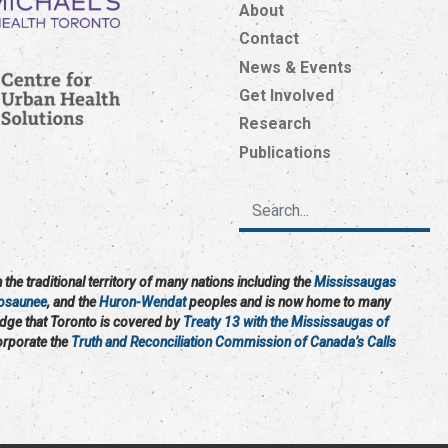
About
Contact
News & Events
Get Involved
Research
Publications
the traditional territory of many nations including the
Mississaugas
osaunee
, and the
Huron-Wendat
peoples and is now home to many
edge that Toronto is covered by
Treaty 13 with the Mississaugas of
corporate the
Truth and Reconciliation Commission of Canada’s Calls