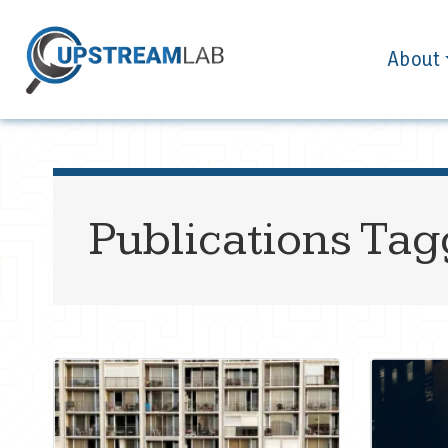
About
Publications Ta