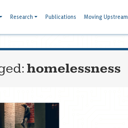
Research
Publications
Moving Upstream
gged:
homelessness