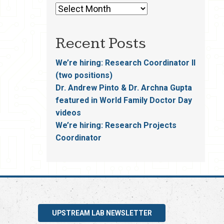
Recent Posts
We’re hiring: Research Coordinator II
(two positions)
Dr. Andrew Pinto & Dr. Archna Gupta
featured in World Family Doctor Day
videos
We’re hiring: Research Projects
Coordinator
UPSTREAM LAB NEWSLETTER