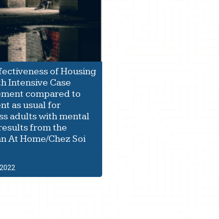
fectiveness of Housing
th Intensive Case
ment compared to
nt as usual for
s adults with mental
 results from the
n At Home/Chez Soi
 2022