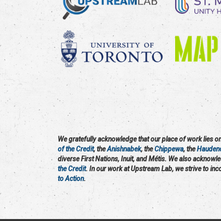
We gratefully acknowledge that our place of work lies on 
of the Credit
, the
Anishnabek
, the
Chippewa
, the
Hauden
diverse First Nations, Inuit, and Métis. We also acknowl
the Credit
. In our work at Upstream Lab, we strive to in
to Action
.