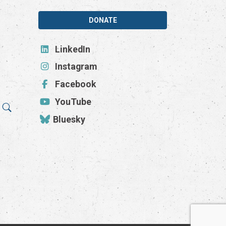
DONATE
LinkedIn
Instagram
Facebook
YouTube
Bluesky