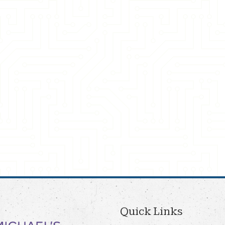
Quick Links