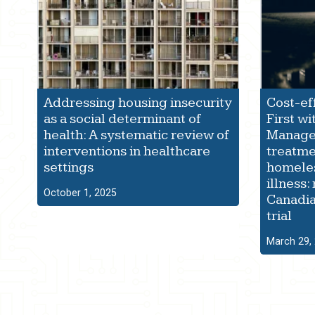
Addressing housing insecurity
Cost-ef
as a social determinant of
First wi
health: A systematic review of
Manage
interventions in healthcare
treatme
settings
homeles
illness:
October 1, 2025
Canadia
trial
March 29,