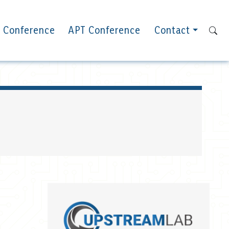
 Conference
APT Conference
Contact