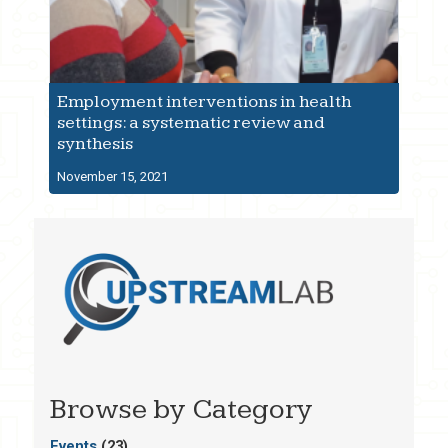
Employment interventions in health
settings: a systematic review and
synthesis
November 15, 2021
Browse by Category
Events
(23)