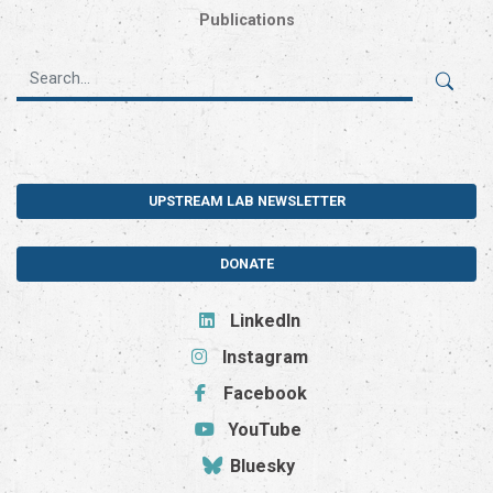
Publications
UPSTREAM LAB NEWSLETTER
DONATE
LinkedIn
Instagram
Facebook
YouTube
Bluesky