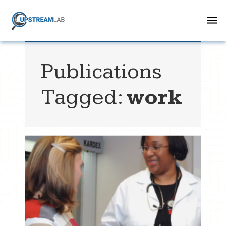
Publications
Tagged:
work