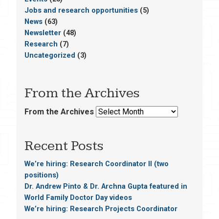
Jobs and research opportunities
(5)
News
(63)
Newsletter
(48)
Research
(7)
Uncategorized
(3)
From the Archives
From the Archives
Recent Posts
We’re hiring: Research Coordinator II (two
positions)
Dr. Andrew Pinto & Dr. Archna Gupta featured in
World Family Doctor Day videos
We’re hiring: Research Projects Coordinator