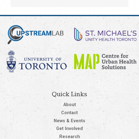
Quick Links
About
Contact
News & Events
Get Involved
Research