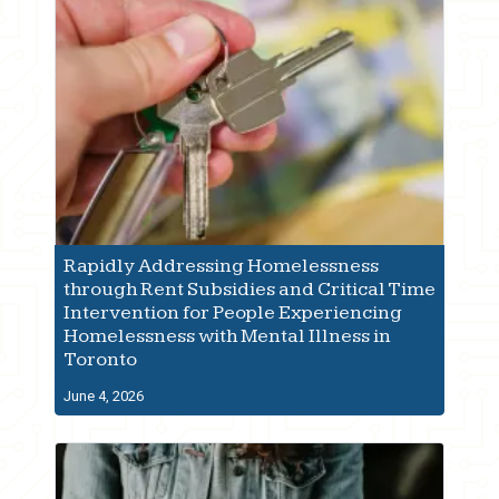
Rapidly Addressing Homelessness
through Rent Subsidies and Critical Time
Intervention for People Experiencing
Homelessness with Mental Illness in
Toronto
June 4, 2026