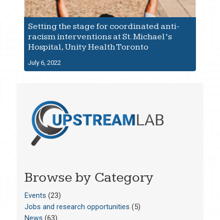
Setting the stage for coordinated anti-
racism interventions at St. Michael’s
Hospital, Unity Health Toronto
July 6, 2022
Browse by Category
Events
(23)
Jobs and research opportunities
(5)
News
(63)