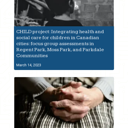
CHILD project: Integrating health and
social care for children in Canadian
cities: focus group assessments in
Regent Park, Moss Park, and Parkdale
Communities
March 14, 2023