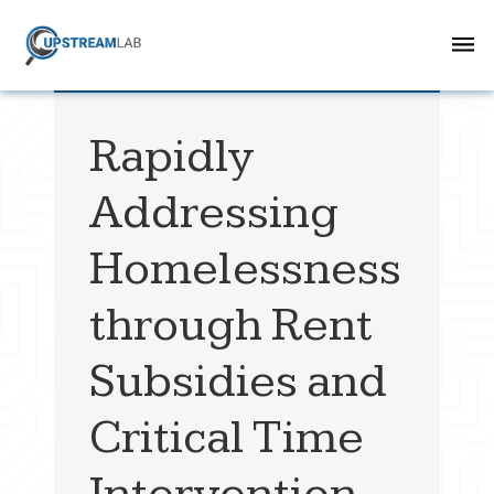
Rapidly
Addressing
Homelessness
through Rent
Subsidies and
Critical Time
Intervention