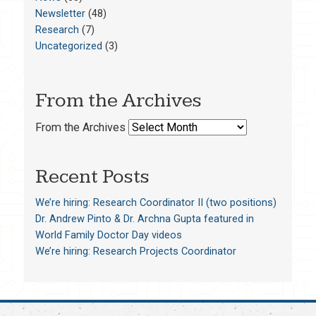
Newsletter
(48)
Research
(7)
Uncategorized
(3)
From the Archives
From the Archives
Recent Posts
We’re hiring: Research Coordinator II (two positions)
Dr. Andrew Pinto & Dr. Archna Gupta featured in
World Family Doctor Day videos
We’re hiring: Research Projects Coordinator