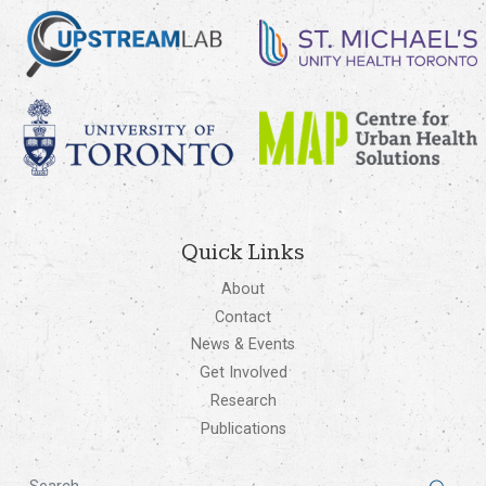
Quick Links
About
Contact
News & Events
Get Involved
Research
Publications