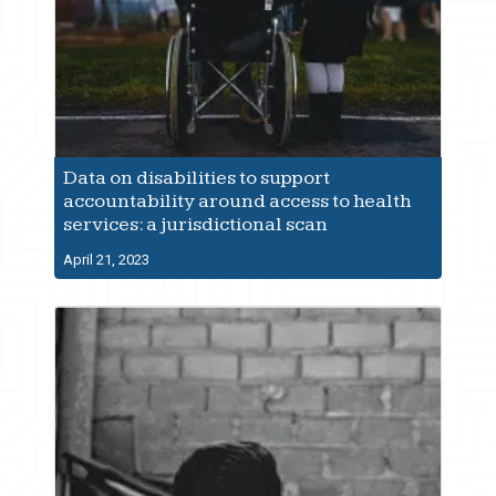
Data on disabilities to support
accountability around access to health
services: a jurisdictional scan
April 21, 2023