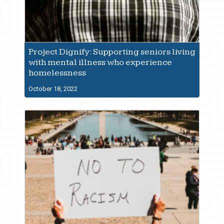
Project Dignify: Supporting seniors living
with mental illness who experience
homelessness
October 18, 2022