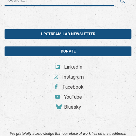
UPSTREAM LAB NEWSLETTER
DONATE
LinkedIn
Instagram
Facebook
YouTube
Bluesky
We gratefully acknowledge that our place of work lies on the traditional