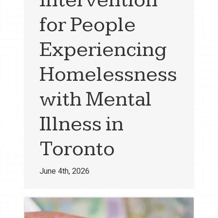
for People
Experiencing
Homelessness
with Mental
Illness in
Toronto
June 4th, 2026