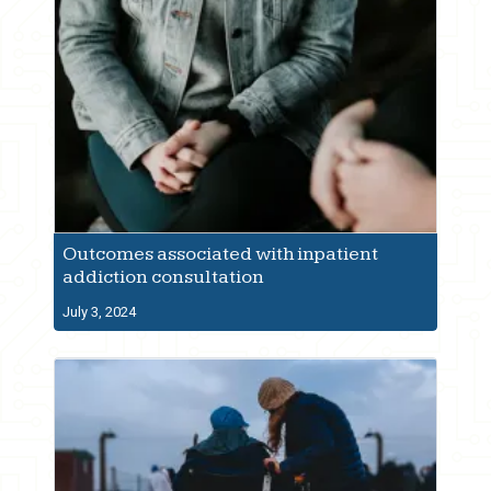
Outcomes associated with inpatient
addiction consultation
July 3, 2024