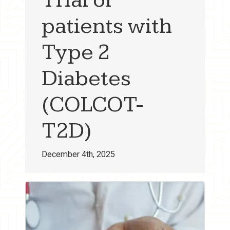
patients with
Type 2
Diabetes
(COLCOT-
T2D)
December 4th, 2025