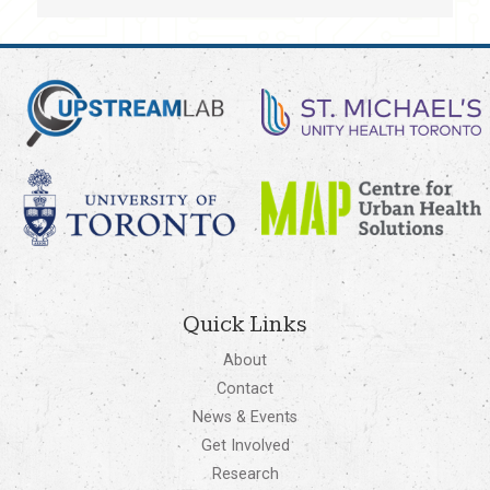
Quick Links
About
Contact
News & Events
Get Involved
Research