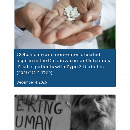
COLchicine and non-enteric coated
aspirin in the Cardiovascular Outcomes
Trial of patients with Type 2 Diabetes
(COLCOT-T2D)
December 4, 2025