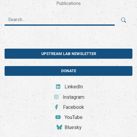
Publications
UPSTREAM LAB NEWSLETTER
DONATE
LinkedIn
Instagram
Facebook
YouTube
Bluesky