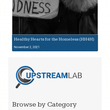
Healthy Hearts for the Homeless (HH4H)
November 2, 2021
Browse by Category