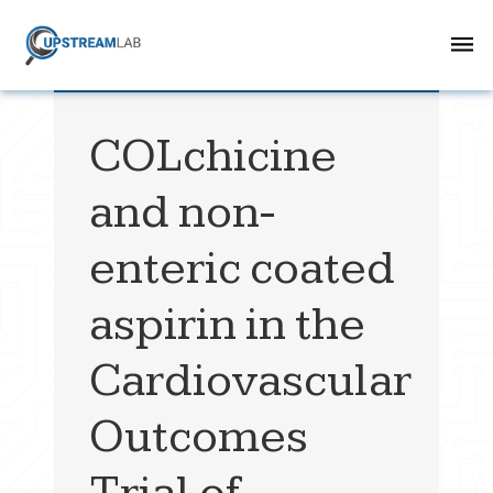
COLchicine
and non-
enteric coated
aspirin in the
Cardiovascular
Outcomes
Trial of