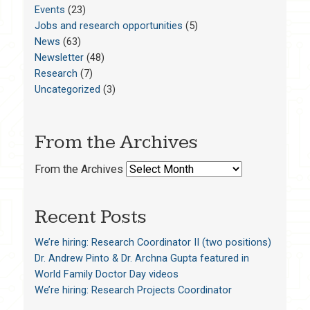
Events
(23)
Jobs and research opportunities
(5)
News
(63)
Newsletter
(48)
Research
(7)
Uncategorized
(3)
From the Archives
From the Archives
Recent Posts
We’re hiring: Research Coordinator II (two positions)
Dr. Andrew Pinto & Dr. Archna Gupta featured in
World Family Doctor Day videos
We’re hiring: Research Projects Coordinator