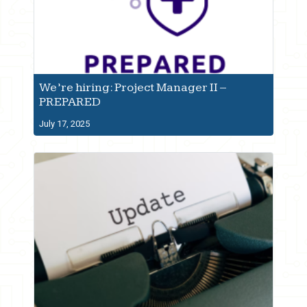
We’re hiring: Project Manager II –
PREPARED
July 17, 2025