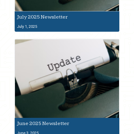
July 2025 Newsletter
July 1, 2025
June 2025 Newsletter
June 3, 2025