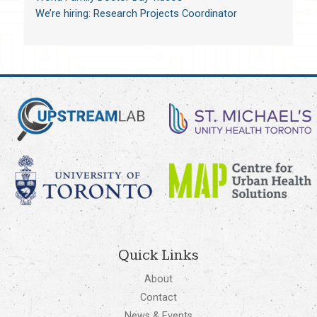
We’re hiring: Research Projects Coordinator
Quick Links
About
Contact
News & Events