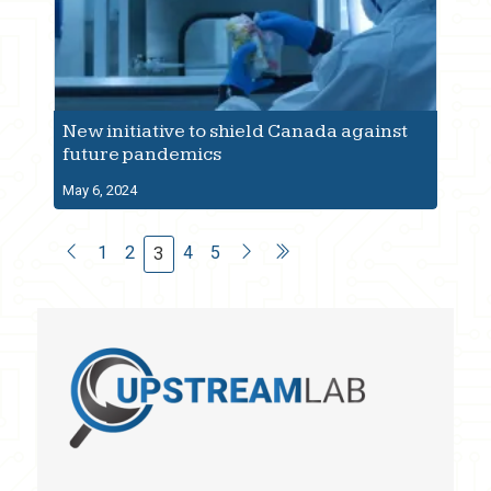
New initiative to shield Canada against
future pandemics
May 6, 2024
1
2
4
5
3