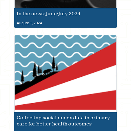
In the news: June/July 2024
August 1, 2024
Collecting social needs data in primary
care for better health outcomes