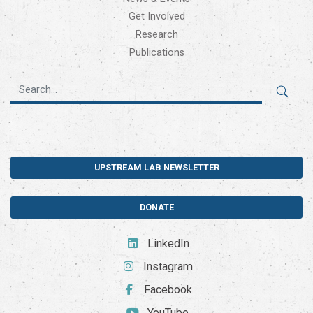
Get Involved
Research
Publications
UPSTREAM LAB NEWSLETTER
DONATE
LinkedIn
Instagram
Facebook
YouTube