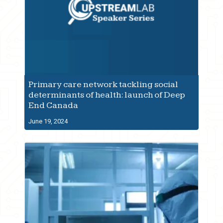
Primary care network tackling social
determinants of health: launch of Deep
End Canada
June 19, 2024