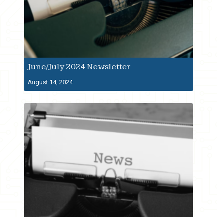
June/July 2024 Newsletter
August 14, 2024