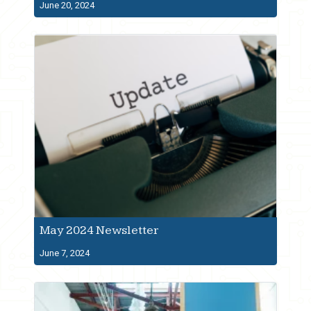
June 20, 2024
May 2024 Newsletter
June 7, 2024