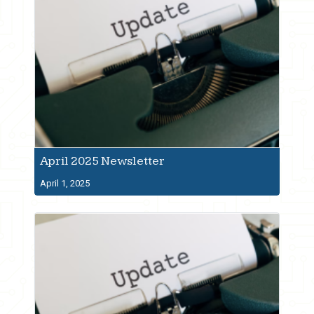
April 2025 Newsletter
April 1, 2025