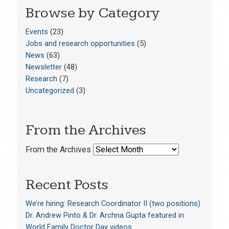
Browse by Category
Events
(23)
Jobs and research opportunities
(5)
News
(63)
Newsletter
(48)
Research
(7)
Uncategorized
(3)
From the Archives
From the Archives
Recent Posts
We’re hiring: Research Coordinator II (two positions)
Dr. Andrew Pinto & Dr. Archna Gupta featured in
World Family Doctor Day videos