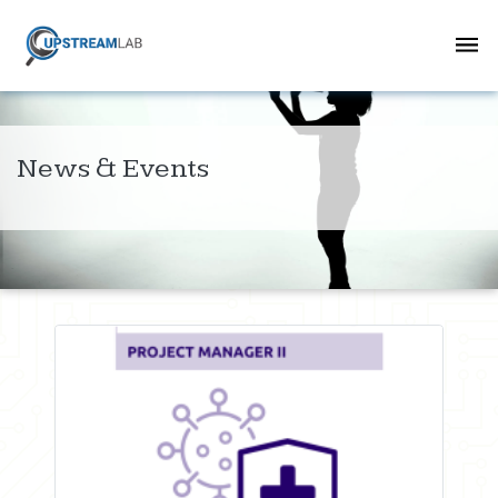
News & Events