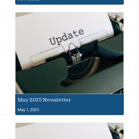
May 2025 Newsletter
May 1, 2025