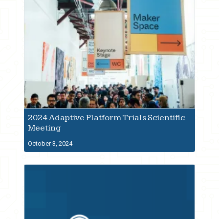
2024 Adaptive Platform Trials Scientific
Meeting
October 3, 2024