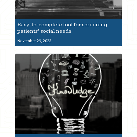
Easy-to-complete tool for screening
patients’ social needs
November 29, 2023