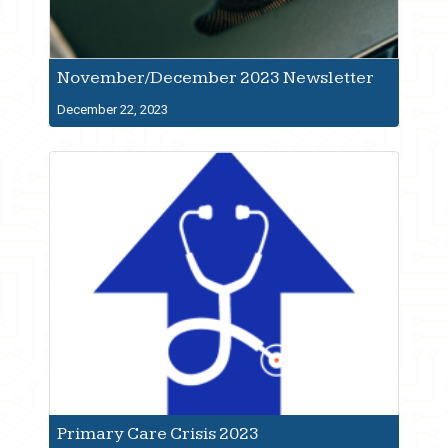
November/December 2023 Newsletter
December 22, 2023
Primary Care Crisis 2023