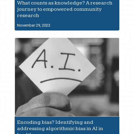
What counts as knowledge? A research
journey to empowered community
research
November 29, 2023
Encoding bias? Identifying and
addressing algorithmic bias in AI in