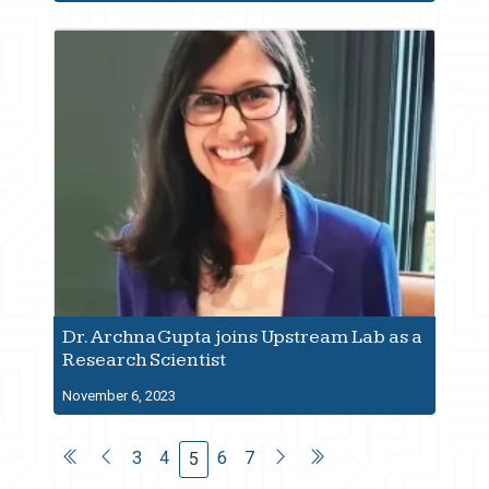
Dr. Archna Gupta joins Upstream Lab as a
Research Scientist
November 6, 2023
3
4
6
7
5