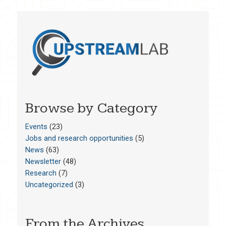
Browse by Category
Events
(23)
Jobs and research opportunities
(5)
News
(63)
Newsletter
(48)
Research
(7)
Uncategorized
(3)
From the Archives