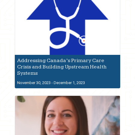
Addressing Canada’s Primary Care
Crisis and Building Upstream Health
Systems
November 30, 2023 - December 1, 2023