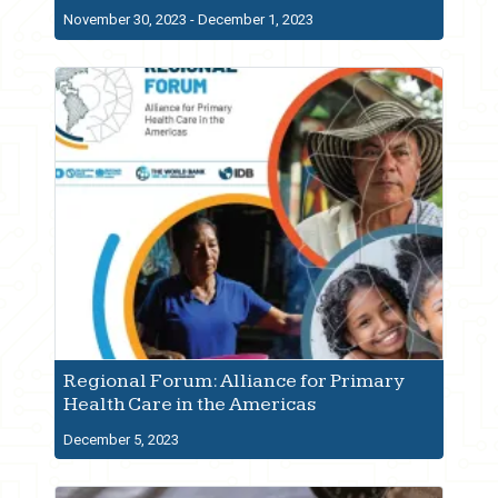
November 30, 2023 - December 1, 2023
Regional Forum: Alliance for Primary
Health Care in the Americas
December 5, 2023