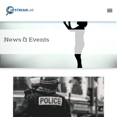
News & Events