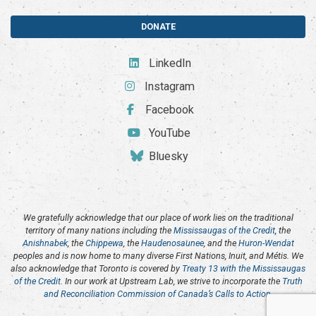
DONATE
LinkedIn
Instagram
Facebook
YouTube
Bluesky
We gratefully acknowledge that our place of work lies on the traditional
territory of many nations including the
Mississaugas of the Credit
, the
Anishnabek
, the
Chippewa
, the
Haudenosaunee
, and the
Huron-Wendat
peoples and is now home to many diverse First Nations, Inuit, and Métis. We
also acknowledge that Toronto is covered by
Treaty 13 with the Mississaugas
of the Credit
. In our work at Upstream Lab, we strive to incorporate the
Truth
and Reconciliation Commission of Canada’s Calls to Action
.