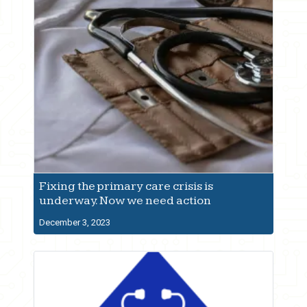
Fixing the primary care crisis is
underway. Now we need action
December 3, 2023