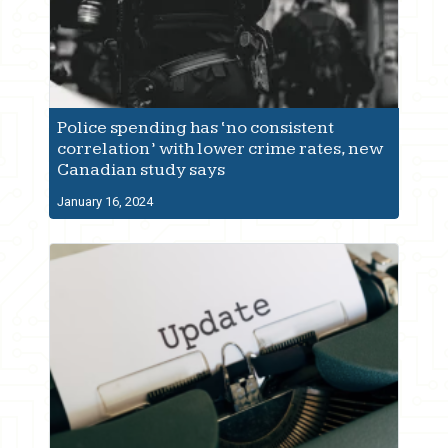
Police spending has ‘no consistent
correlation’ with lower crime rates, new
Canadian study says
January 16, 2024