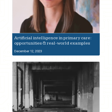
Artificial intelligence in primary care:
opportunities & real-world examples
December 12, 2023