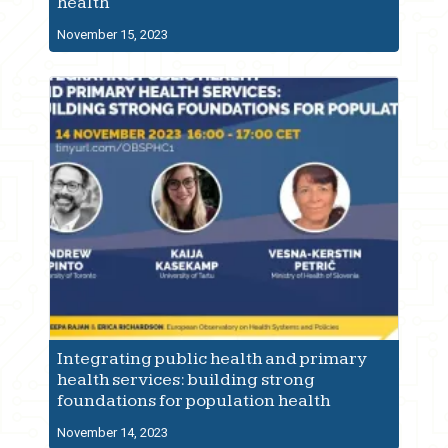
health
November 15, 2023
Integrating public health and primary
health services: building strong
foundations for population health
November 14, 2023