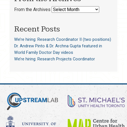
From the Archives
Recent Posts
We’re hiring: Research Coordinator II (two positions)
Dr. Andrew Pinto & Dr. Archna Gupta featured in
World Family Doctor Day videos
We’re hiring: Research Projects Coordinator