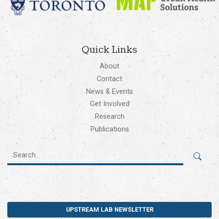
Quick Links
About
Contact
News & Events
Get Involved
Research
Publications
UPSTREAM LAB NEWSLETTER