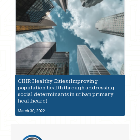
CIHR Healthy Cities (Improving
population health through addressing
social determinants in urban primary
healthcare)
March 30, 2022