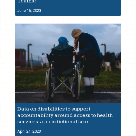
Teams?
June 16, 2023
Data on disabilities to support
accountability around access to health
services: a jurisdictional scan
April 21, 2023