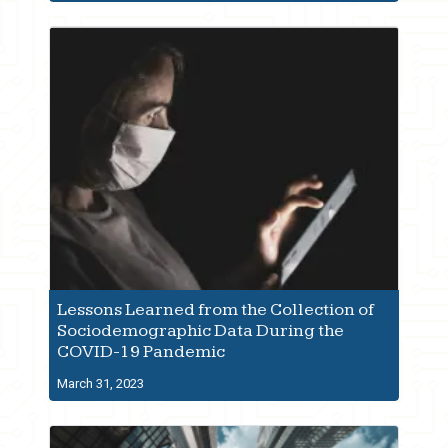
Lessons Learned from the Collection of
Sociodemographic Data During the
COVID-19 Pandemic
March 31, 2023