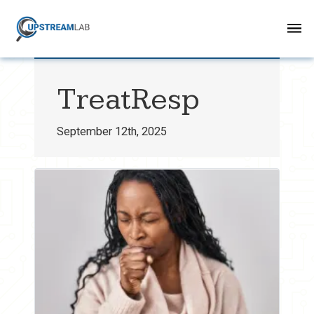
TreatResp
September 12th, 2025