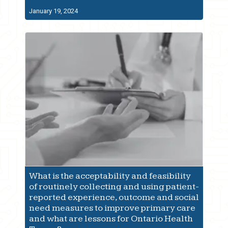
January 19, 2024
What is the acceptability and feasibility
of routinely collecting and using patient-
reported experience, outcome and social
need measures to improve primary care
and what are lessons for Ontario Health