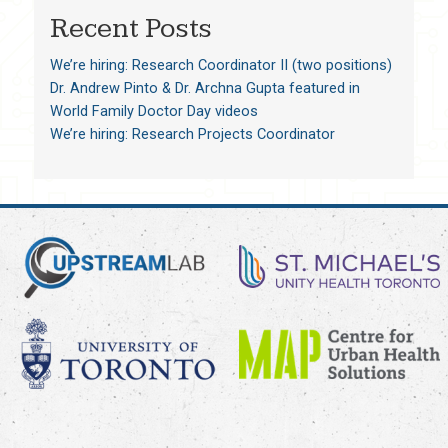
Recent Posts
We’re hiring: Research Coordinator II (two positions)
Dr. Andrew Pinto & Dr. Archna Gupta featured in
World Family Doctor Day videos
We’re hiring: Research Projects Coordinator