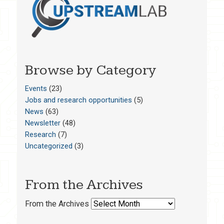
Browse by Category
Events
(23)
Jobs and research opportunities
(5)
News
(63)
Newsletter
(48)
Research
(7)
Uncategorized
(3)
From the Archives
From the Archives