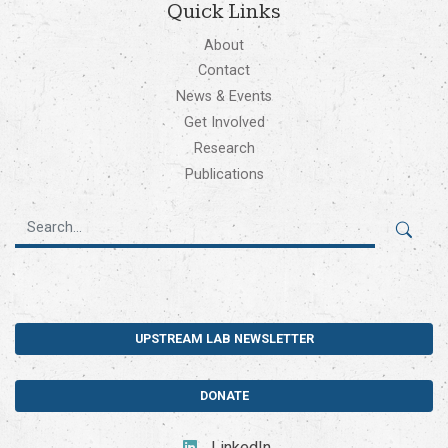
Quick Links
About
Contact
News & Events
Get Involved
Research
Publications
UPSTREAM LAB NEWSLETTER
DONATE
LinkedIn