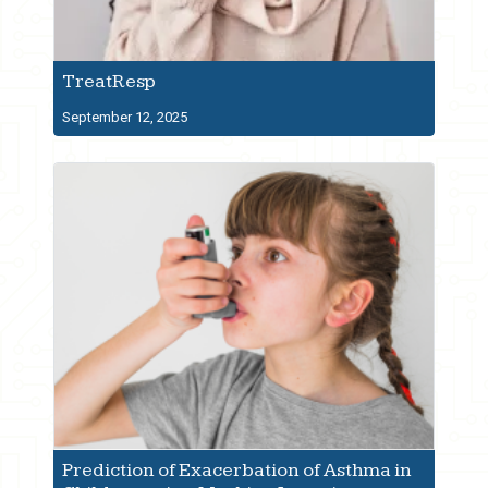
TreatResp
September 12, 2025
Prediction of Exacerbation of Asthma in