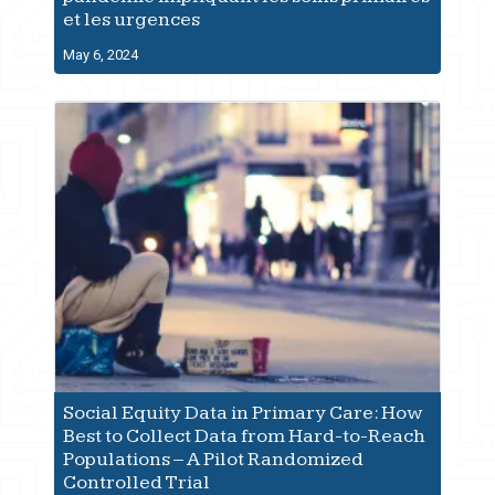
et les urgences
May 6, 2024
Social Equity Data in Primary Care: How
Best to Collect Data from Hard-to-Reach
Populations – A Pilot Randomized
Controlled Trial