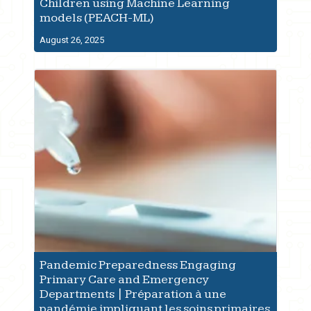
Children using Machine Learning
models (PEACH-ML)
August 26, 2025
Pandemic Preparedness Engaging
Primary Care and Emergency
Departments | Préparation à une
pandémie impliquant les soins primaires