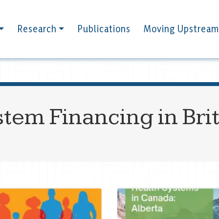
Research
Publications
Moving Upstream
stem Financing in Bri