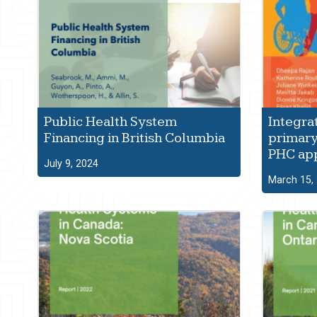
Public Health System
Integra
Financing in British Columbia
primary
PHC ap
July 9, 2024
March 15,