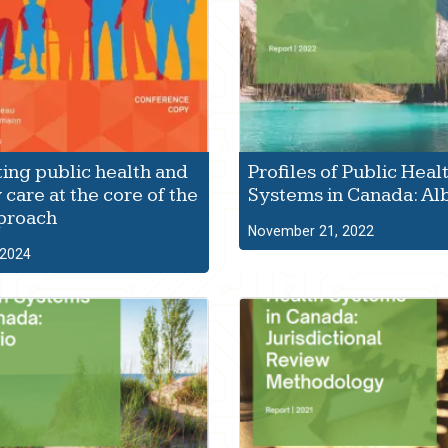
ting public health and
Profiles of Public Heal
 care at the core of the
Systems in Canada: Al
proach
November 21, 2022
 2024