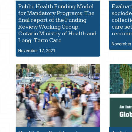
Public Health Funding Model
Evaluat
for Mandatory Programs: The
sociod
final report of the Funding
collect
Review Working Group.
care set
Ontario Ministry of Health and
recomm
Long-Term Care
November 
November 17, 2021