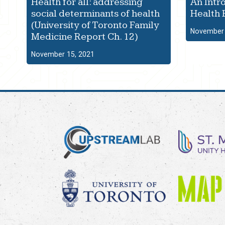
Health for all: addressing
An Intr
social determinants of health
Health 
(University of Toronto Family
November 
Medicine Report Ch. 12)
November 15, 2021