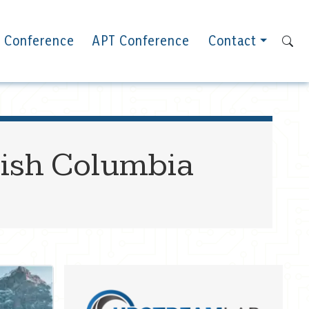
 Conference
APT Conference
Contact
tish Columbia