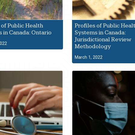
 of Public Health
Profiles of Public Heal
 in Canada: Ontario
Systems in Canada:
Jurisdictional Review
2022
Methodology
March 1, 2022