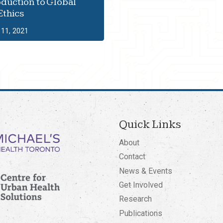
oduction to Global
Ethics
11, 2021
Quick Links
About
Contact
News & Events
Get Involved
Research
Publications