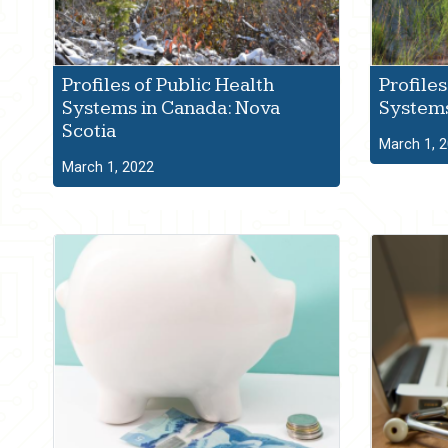
Profiles of Public Health
Profiles
Systems in Canada: Nova
Systems
Scotia
March 1, 
March 1, 2022