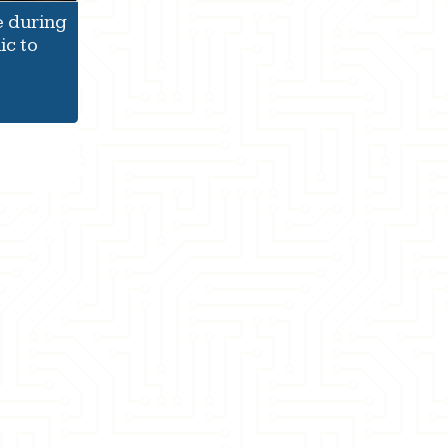
e during
c to