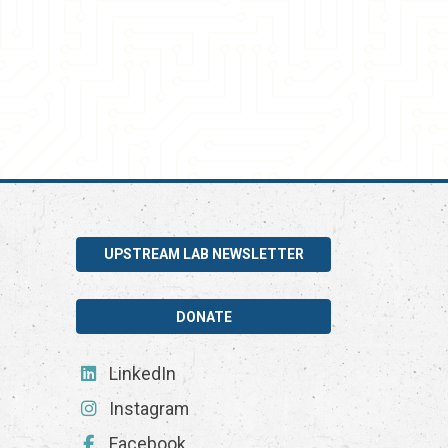
UPSTREAM LAB NEWSLETTER
DONATE
LinkedIn
Instagram
Facebook