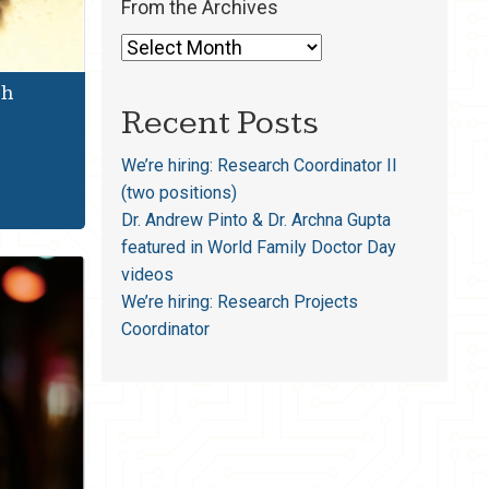
From the Archives
th
Recent Posts
We’re hiring: Research Coordinator II
(two positions)
Dr. Andrew Pinto & Dr. Archna Gupta
featured in World Family Doctor Day
videos
We’re hiring: Research Projects
Coordinator