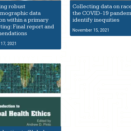
ing robust
Collecting data on rac
emographic data
the COVID-19 pandemi
ion within a primary
identify inequities
ting: Final report and
November 15, 2021
endations
17, 2021