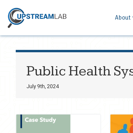
About
Public Health Sy
July 9th, 2024