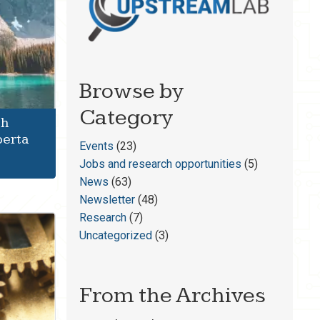
Browse by
Category
th
berta
Events
(23)
Jobs and research opportunities
(5)
News
(63)
Newsletter
(48)
Research
(7)
Uncategorized
(3)
From the Archives