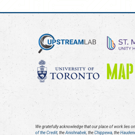
We gratefully acknowledge that our place of work lies on 
of the Credit
, the
Anishnabek
, the
Chippewa
, the
Hauden