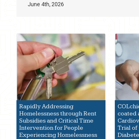
June 4th, 2026
Rapidly Addressing
COLchic
Homelessness through Rent
coated a
Subsidies and Critical Time
Cardio
Intervention for People
Trial of
Experiencing Homelessness
Diabet