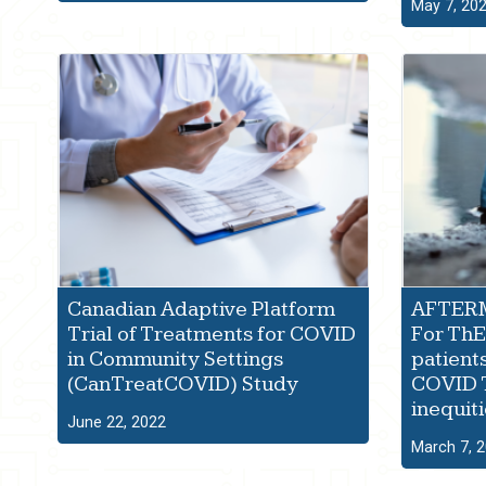
May 7, 20
Canadian Adaptive Platform
AFTERM
Trial of Treatments for COVID
For ThE 
in Community Settings
patient
(CanTreatCOVID) Study
COVID 
inequiti
June 22, 2022
March 7, 