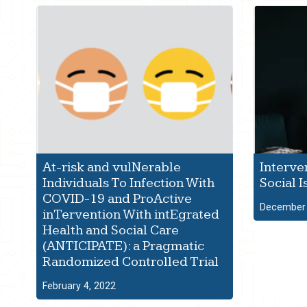
At-risk and vulNerable
Interve
Individuals To Infection With
Social I
COVID-19 and ProActive
December 
inTervention With intEgrated
Health and Social Care
(ANTICIPATE): a Pragmatic
Randomized Controlled Trial
February 4, 2022