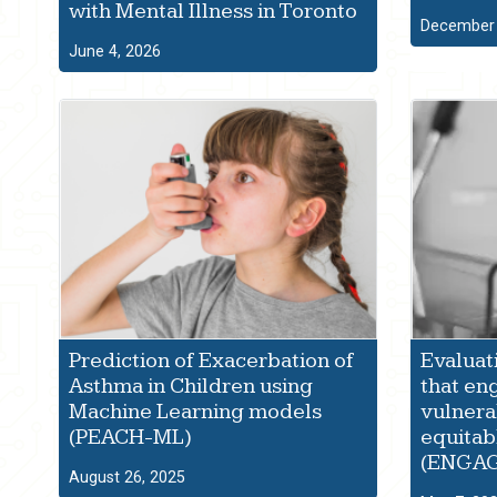
with Mental Illness in Toronto
December 
June 4, 2026
Prediction of Exacerbation of
Evaluat
Asthma in Children using
that en
Machine Learning models
vulnera
(PEACH-ML)
equitab
(ENGA
August 26, 2025