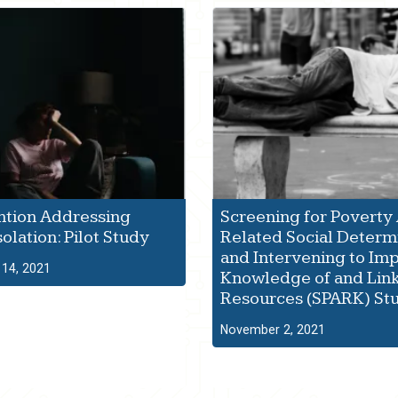
ntion Addressing
Screening for Poverty
solation: Pilot Study
Related Social Determ
and Intervening to Im
14, 2021
Knowledge of and Link
Resources (SPARK) St
November 2, 2021