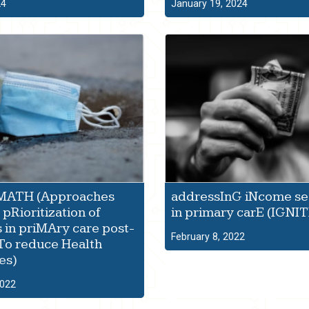
24
January 19, 2024
ATH (Approaches
addressInG iNcome se
pRioritization of
in primary carE (IGNIT
s in priMAry care post-
February 8, 2022
To reduce Health
es)
2022