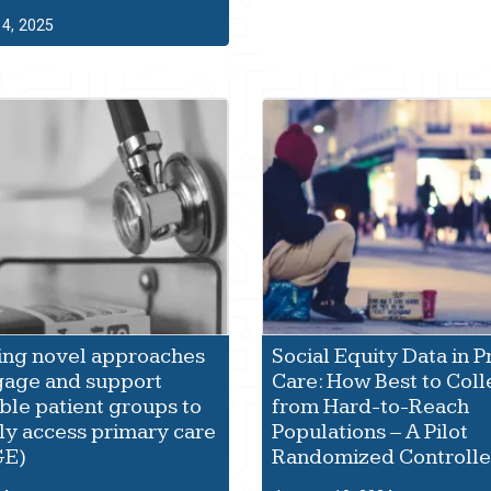
4, 2025
ing novel approaches
Social Equity Data in 
gage and support
Care: How Best to Coll
ble patient groups to
from Hard-to-Reach
ly access primary care
Populations – A Pilot
GE)
Randomized Controlled