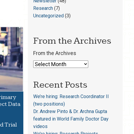
Newsletter
(48)
Research
(7)
Uncategorized
(3)
From the Archives
From the Archives
Recent Posts
We’re hiring: Research Coordinator II
Primary
ect Data
(two positions)
Dr. Andrew Pinto & Dr. Archna Gupta
featured in World Family Doctor Day
 Trial
videos
We’re hiring: Research Projects