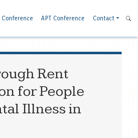
 Conference
APT Conference
Contact
rough Rent
on for People
l Illness in