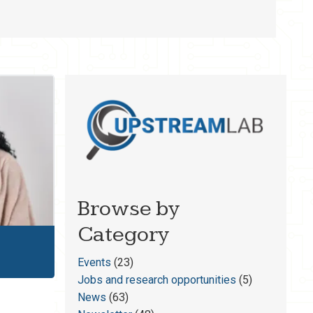
Browse by
Category
Events
(23)
Jobs and research opportunities
(5)
News
(63)