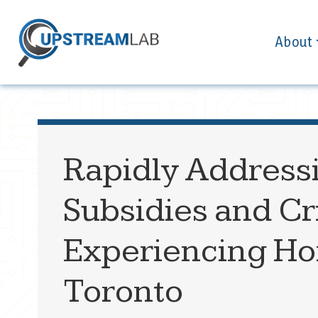
About
Rapidly Address
Subsidies and Cr
Experiencing Hom
Toronto