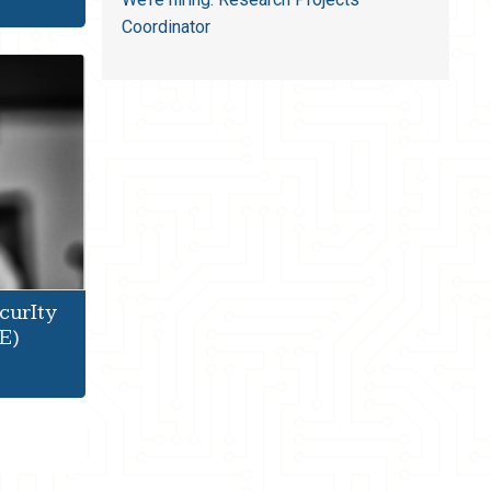
Coordinator
curIty
E)