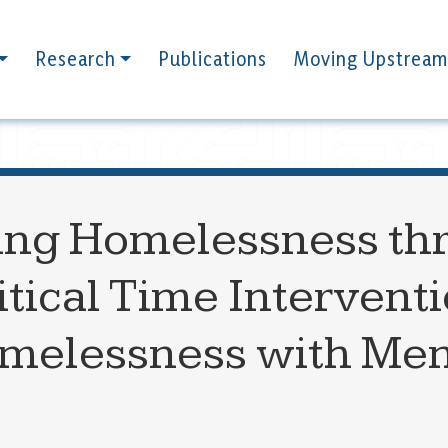
Research
Publications
Moving Upstream
ing Homelessness th
itical Time Interventi
elessness with Menta