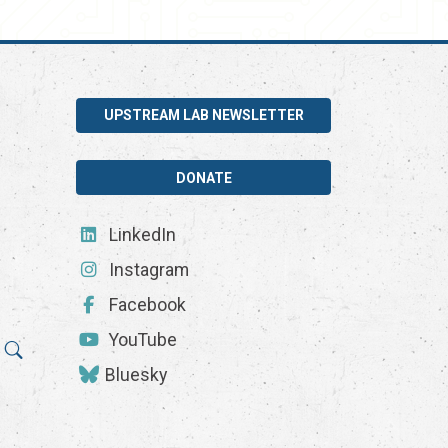
UPSTREAM LAB NEWSLETTER
DONATE
LinkedIn
Instagram
Facebook
YouTube
Bluesky