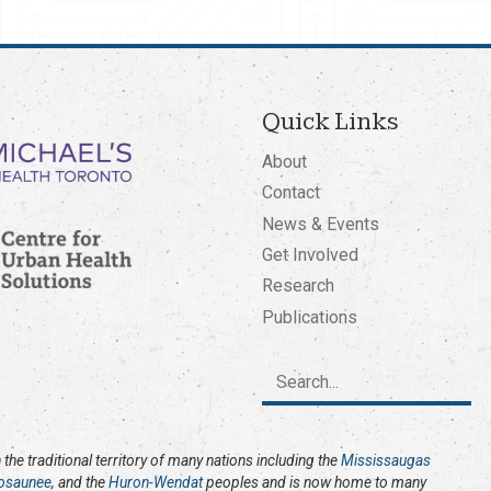
Quick Links
About
Contact
News & Events
Get Involved
Research
Publications
the traditional territory of many nations including the
Mississaugas
osaunee
, and the
Huron-Wendat
peoples and is now home to many