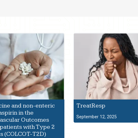
ine and non-enteric
TreatResp
spirin in the
September 12, 2025
vascular Outcomes
 patients with Type 2
es (COLCOT-T2D)