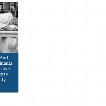
 And
inants
prove
s to
udy