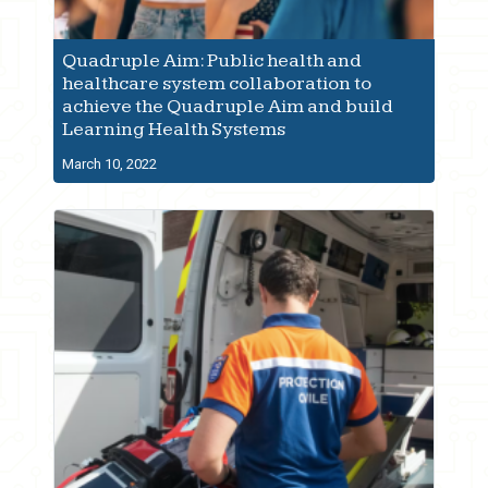
Quadruple Aim: Public health and
healthcare system collaboration to
achieve the Quadruple Aim and build
Learning Health Systems
March 10, 2022