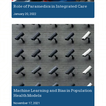
Role of Paramedics in Integrated Care
January 20, 2022
Machine Learning and Bias in Population
Health Models
November 17, 2021