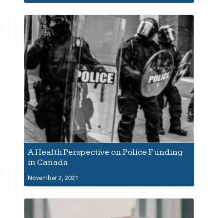
A Health Perspective on Police Funding
in Canada
November 2, 2021