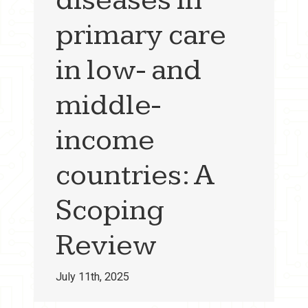
primary care
in low- and
middle-
income
countries: A
Scoping
Review
July 11th, 2025