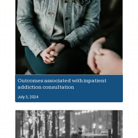
Outcomes associated with inpatient
addiction consultation
July 3, 2024