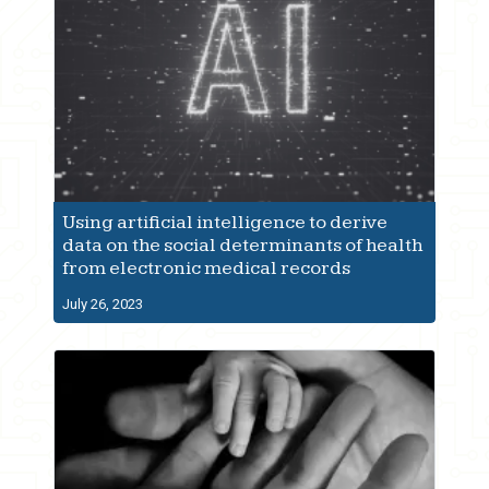
Using artificial intelligence to derive
data on the social determinants of health
from electronic medical records
July 26, 2023