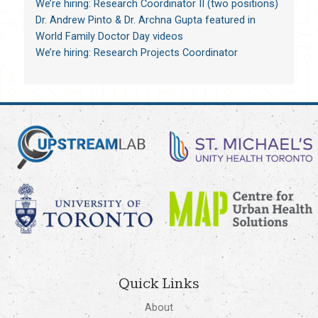
We’re hiring: Research Coordinator II (two positions)
Dr. Andrew Pinto & Dr. Archna Gupta featured in
World Family Doctor Day videos
We’re hiring: Research Projects Coordinator
Quick Links
About