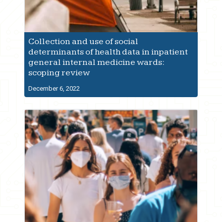
Collection and use of social
determinants of health data in inpatient
general internal medicine wards:
scoping review
December 6, 2022