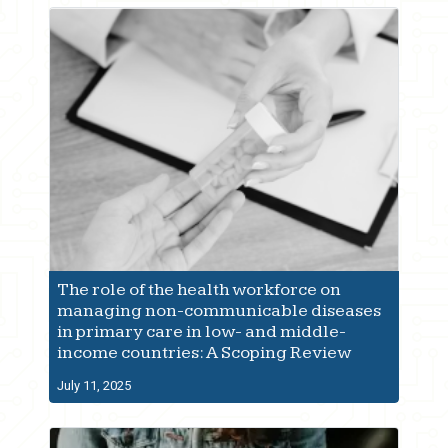
The role of the health workforce on
managing non-communicable diseases
in primary care in low- and middle-
income countries: A Scoping Review
July 11, 2025