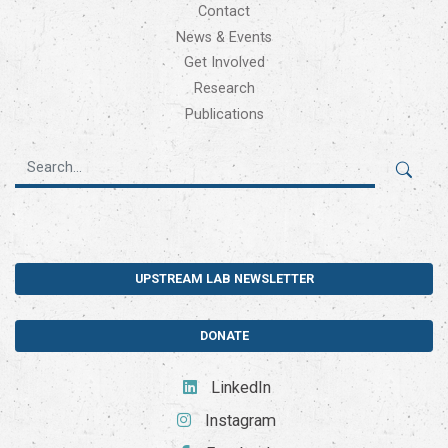
Contact
News & Events
Get Involved
Research
Publications
UPSTREAM LAB NEWSLETTER
DONATE
LinkedIn
Instagram