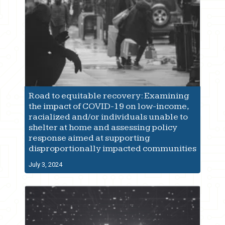
Road to equitable recovery: Examining
the impact of COVID-19 on low-income,
racialized and/or individuals unable to
shelter at home and assessing policy
response aimed at supporting
disproportionally impacted communities
July 3, 2024