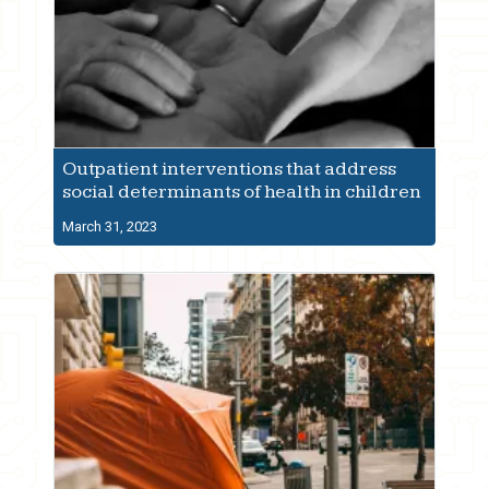
Outpatient interventions that address
social determinants of health in children
March 31, 2023