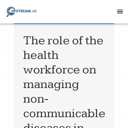
The role of the
health
workforce on
managing
non-
communicable
diseases in