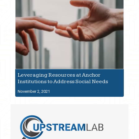
Leveraging Resources at Anchor
Institutions to Address Social Needs
November 2, 2021