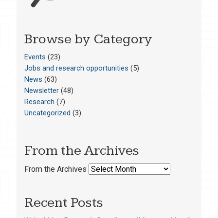
Browse by Category
Events
(23)
Jobs and research opportunities
(5)
News
(63)
Newsletter
(48)
Research
(7)
Uncategorized
(3)
From the Archives
From the Archives
Recent Posts