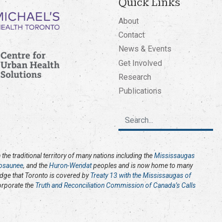
Quick Links
About
Contact
News & Events
Get Involved
Research
Publications
the traditional territory of many nations including the
Mississaugas
osaunee
, and the
Huron-Wendat
peoples and is now home to many
edge that Toronto is covered by
Treaty 13 with the Mississaugas of
corporate the
Truth and Reconciliation Commission of Canada’s Calls