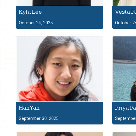
Kyla Lee
Vesta P
October 24, 2025
October 2
Han Yan
Priya Pa
September 30, 2025
September