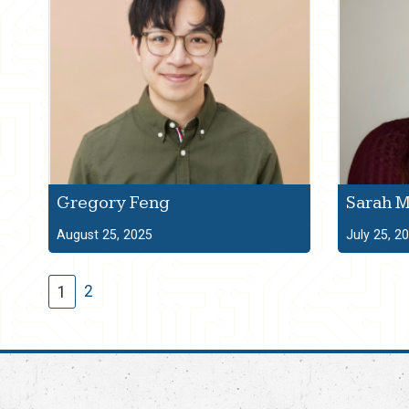
Gregory Feng
Sarah 
August 25, 2025
July 25, 2
2
1