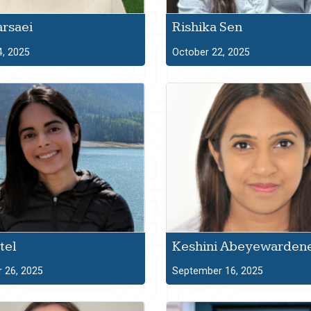
arsaei
Rishika Sen
4, 2025
October 22, 2025
tel
Keshini Abeyewarden
 26, 2025
September 16, 2025