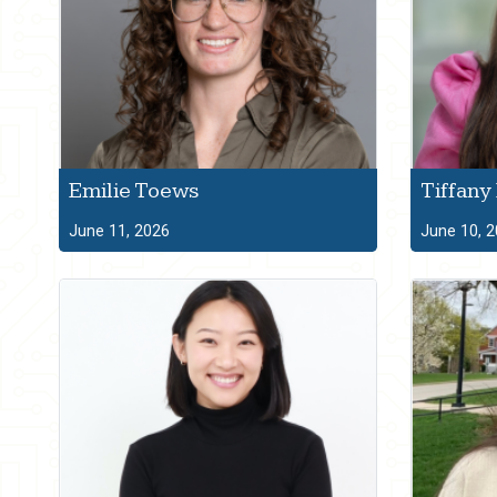
Emilie Toews
Tiffany
June 11, 2026
June 10, 