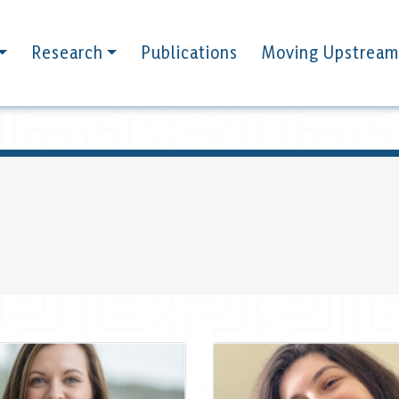
Research
Publications
Moving Upstream