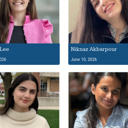
 Lee
Niknaz Akbarpour
2026
June 10, 2026