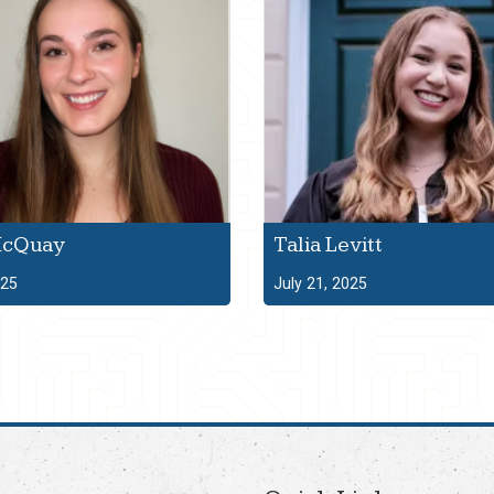
McQuay
Talia Levitt
025
July 21, 2025