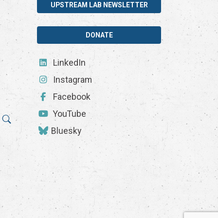
UPSTREAM LAB NEWSLETTER
DONATE
LinkedIn
Instagram
Facebook
YouTube
Bluesky