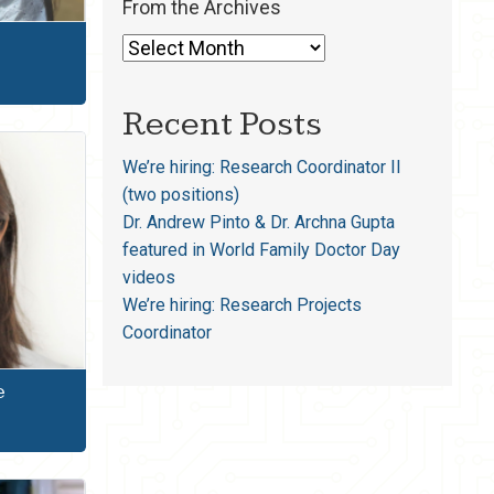
From the Archives
Recent Posts
We’re hiring: Research Coordinator II
(two positions)
Dr. Andrew Pinto & Dr. Archna Gupta
featured in World Family Doctor Day
videos
We’re hiring: Research Projects
Coordinator
e