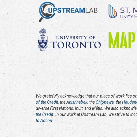
We gratefully acknowledge that our place of work lies on 
of the Credit
, the
Anishnabek
, the
Chippewa
, the
Hauden
diverse First Nations, Inuit, and Métis. We also acknowl
the Credit
. In our work at Upstream Lab, we strive to in
to Action
.