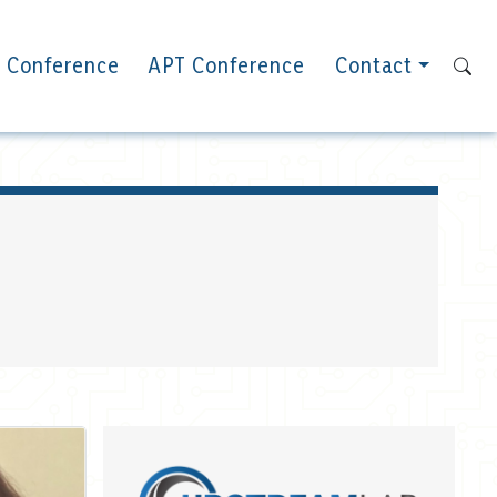
 Conference
APT Conference
Contact