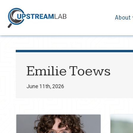
About
Emilie Toews
June 11th, 2026