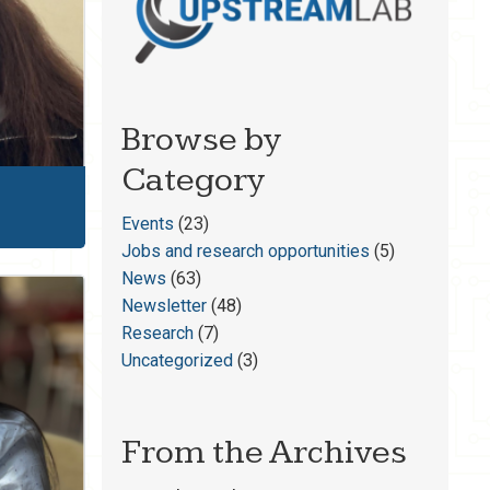
Browse by
Category
Events
(23)
Jobs and research opportunities
(5)
News
(63)
Newsletter
(48)
Research
(7)
Uncategorized
(3)
From the Archives