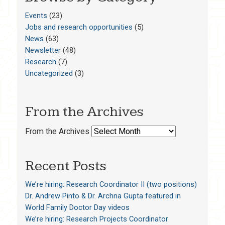
Events
(23)
Jobs and research opportunities
(5)
News
(63)
Newsletter
(48)
Research
(7)
Uncategorized
(3)
From the Archives
From the Archives
Recent Posts
We’re hiring: Research Coordinator II (two positions)
Dr. Andrew Pinto & Dr. Archna Gupta featured in
World Family Doctor Day videos
We’re hiring: Research Projects Coordinator