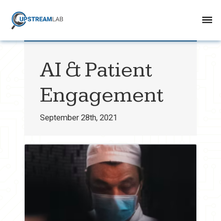
AI & Patient
Engagement
September 28th, 2021