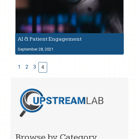
AI & Patient Engagement
September 28, 2021
1
2
3
4
Browse by Category