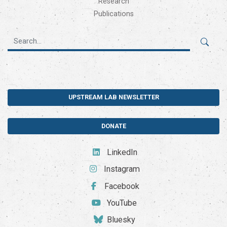
Research
Publications
UPSTREAM LAB NEWSLETTER
DONATE
LinkedIn
Instagram
Facebook
YouTube
Bluesky