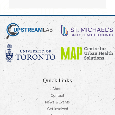
Quick Links
About
Contact
News & Events
Get Involved