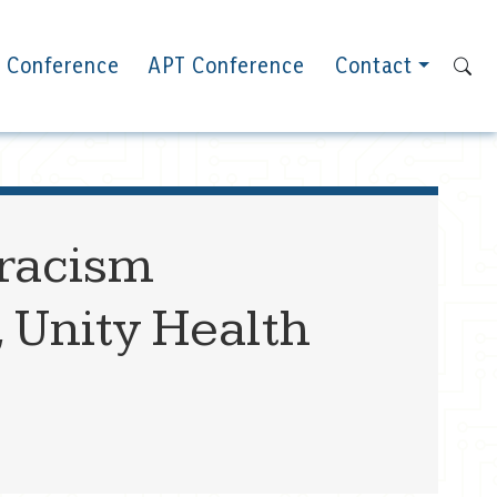
 Conference
APT Conference
Contact
-racism
, Unity Health