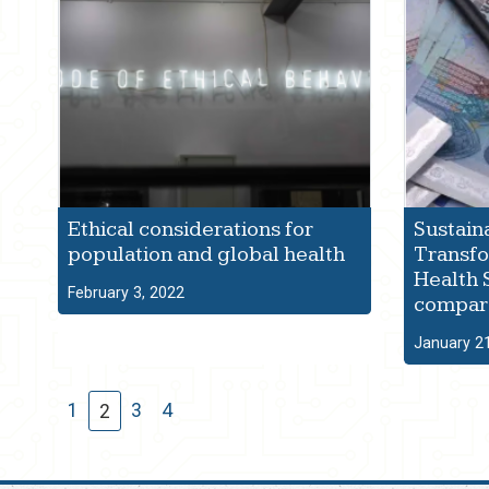
Ethical considerations for
Sustain
population and global health
Transfo
Health 
February 3, 2022
compara
January 2
1
3
4
2