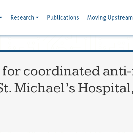
Research
Publications
Moving Upstream
 for coordinated anti
St. Michael’s Hospital