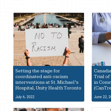
Setting the stage for
Canadia
coordinated anti-racism
Trial o
interventions at St. Michael’s
in Comm
Hospital, Unity Health Toronto
(CanTr
July 6, 2022
June 22, 