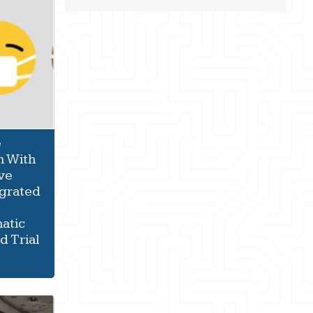
e
n With
ve
Egrated
atic
 Trial