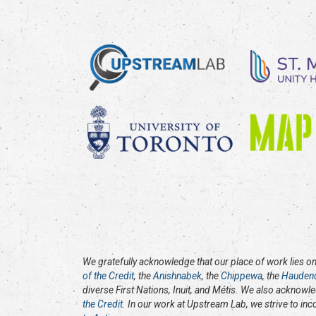
We gratefully acknowledge that our place of work lies on 
of the Credit
, the
Anishnabek
, the
Chippewa
, the
Hauden
diverse First Nations, Inuit, and Métis. We also acknowl
the Credit
. In our work at Upstream Lab, we strive to in