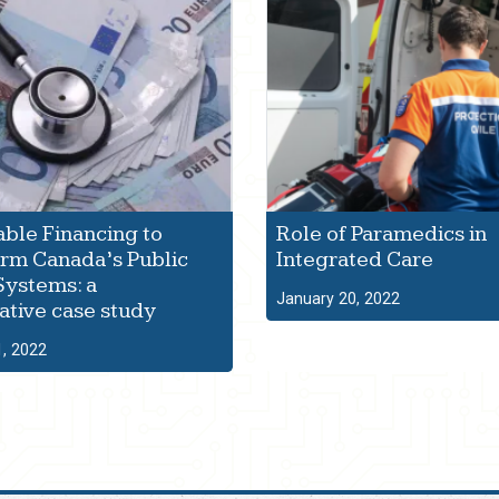
able Financing to
Role of Paramedics in
rm Canada’s Public
Integrated Care
Systems: a
January 20, 2022
tive case study
1, 2022