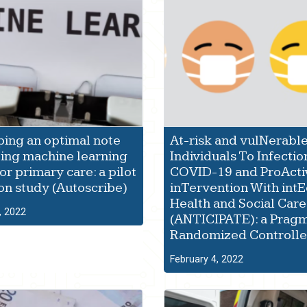
ing an optimal note
At-risk and vulNerabl
ing machine learning
Individuals To Infectio
or primary care: a pilot
COVID-19 and ProActi
ion study (Autoscribe)
inTervention With int
Health and Social Care
, 2022
(ANTICIPATE): a Pragm
Randomized Controlled
February 4, 2022