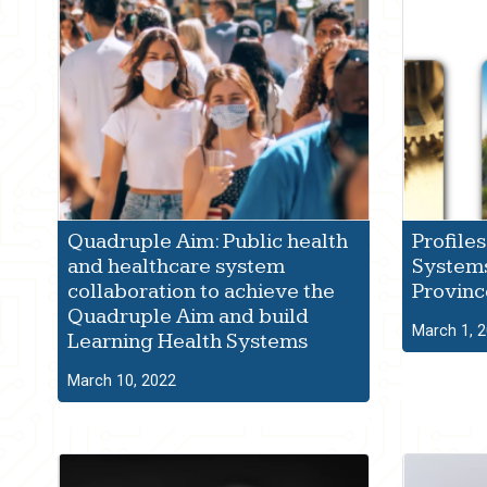
Quadruple Aim: Public health
Profiles
and healthcare system
Systems
collaboration to achieve the
Provinc
Quadruple Aim and build
March 1, 
Learning Health Systems
March 10, 2022