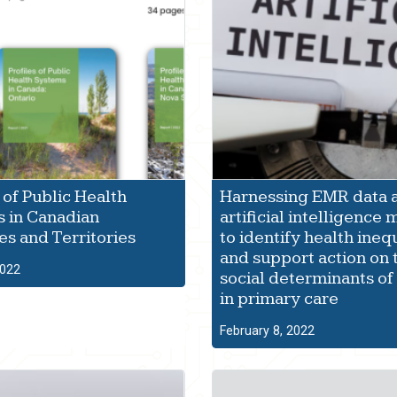
 of Public Health
Harnessing EMR data 
 in Canadian
artificial intelligence
es and Territories
to identify health ineq
and support action on 
2022
social determinants of
in primary care
February 8, 2022