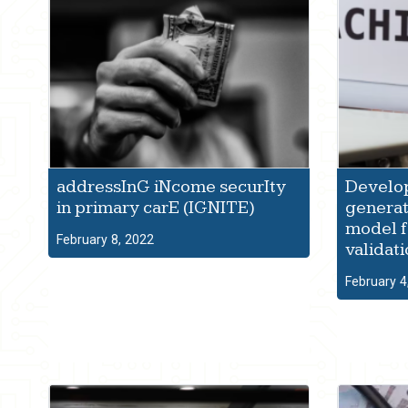
addressInG iNcome securIty
Develop
in primary carE (IGNITE)
generat
model f
February 8, 2022
validat
February 4