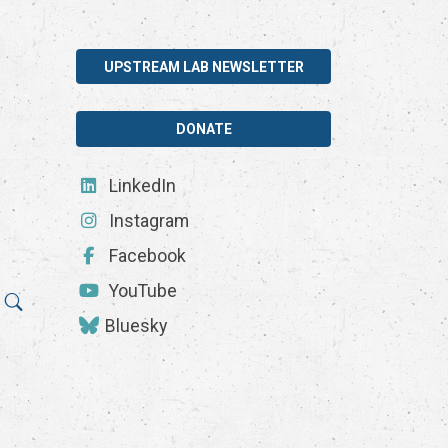
UPSTREAM LAB NEWSLETTER
DONATE
LinkedIn
Instagram
Facebook
YouTube
Bluesky