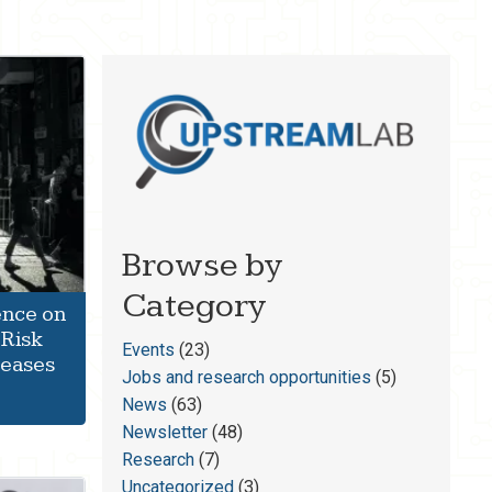
Browse by
Category
ence on
 Risk
Events
(23)
seases
Jobs and research opportunities
(5)
News
(63)
Newsletter
(48)
Research
(7)
Uncategorized
(3)