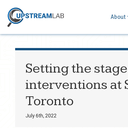
About
Setting the stage
interventions at 
Toronto
July 6th, 2022