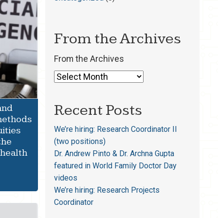
From the Archives
From the Archives
Recent Posts
and
 methods
We’re hiring: Research Coordinator II
uities
the
(two positions)
 health
Dr. Andrew Pinto & Dr. Archna Gupta
featured in World Family Doctor Day
videos
We’re hiring: Research Projects
Coordinator