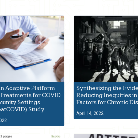
n Adaptive Platform
Synthesizing the Evid
f Treatments for COVID
Reducing Inequities in
unity Settings
Factors for Chronic Di
eatCOVID) Study
April 14, 2022
2022