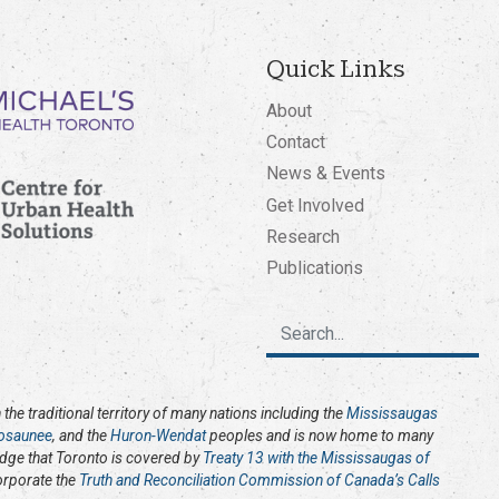
Quick Links
About
Contact
News & Events
Get Involved
Research
Publications
the traditional territory of many nations including the
Mississaugas
osaunee
, and the
Huron-Wendat
peoples and is now home to many
edge that Toronto is covered by
Treaty 13 with the Mississaugas of
corporate the
Truth and Reconciliation Commission of Canada’s Calls